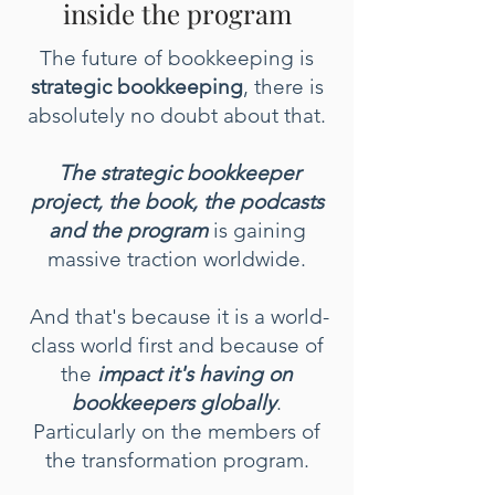
inside the program
The future of bookkeeping is
strategic bookkeeping
, there is
absolutely no doubt about that.
The strategic bookkeeper
project, the book, the podcasts
and the program
is gaining
massive traction worldwide.
And that's because it is a world-
class world first and because of
the
impact it's having on
bookkeepers globally
.
Particularly on the members of
the transformation program.