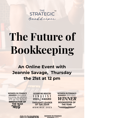
The Future of
Bookkeeping
An Online Event with
Jeannie Savage, Thursday
the 21st at 12 pm