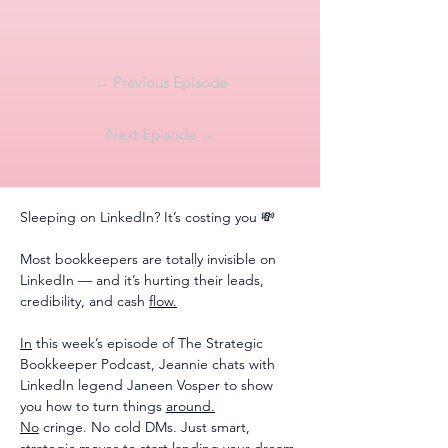
← Previous Episode
Next Episode →
Sleeping on LinkedIn? It’s costing you 💸
Most bookkeepers are totally invisible on 
LinkedIn — and it’s hurting their leads, 
credibility, and cash 
flow.
In
 this week’s episode of The Strategic 
Bookkeeper Podcast, Jeannie chats with 
LinkedIn legend Janeen Vosper to show 
you how to turn things 
around.
No
 cringe. No cold DMs. Just smart, 