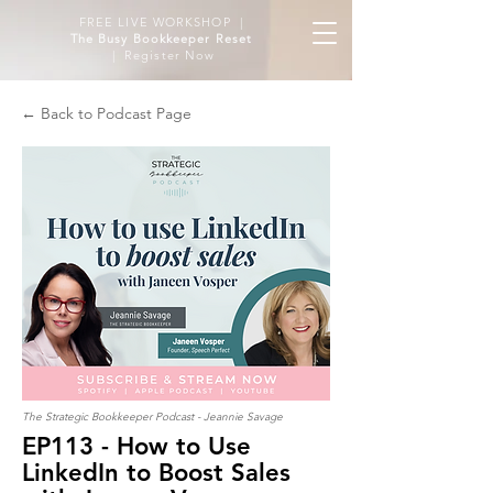
FREE LIVE WORKSHOP |
The Busy Bookkeeper Reset
| Register Now
← Back to Podcast Page
The Strategic Bookkeeper Podcast - Jeannie Savage
EP113 - How to Use
LinkedIn to Boost Sales