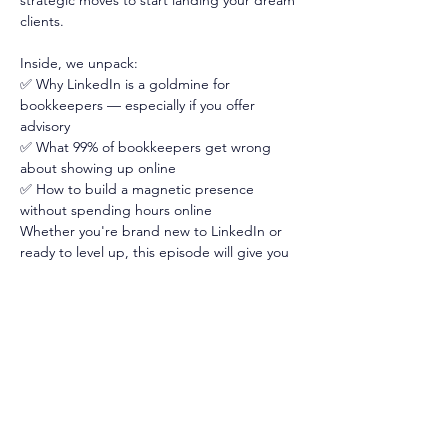
strategic moves to start landing your dream 
clients. 
Inside, we unpack:
✅ Why LinkedIn is a goldmine for 
bookkeepers — especially if you offer 
advisory
✅ What 99% of bookkeepers get wrong 
about showing up online
✅ How to build a magnetic presence 
without spending hours online
Whether you're brand new to LinkedIn or 
ready to level up, this episode will give you 
the clarity and confidence to finally make it 
work for you. 
Tune in now — and let’s get you seen, 
known, and booked 📌