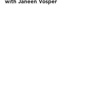
with Janeen Vosper