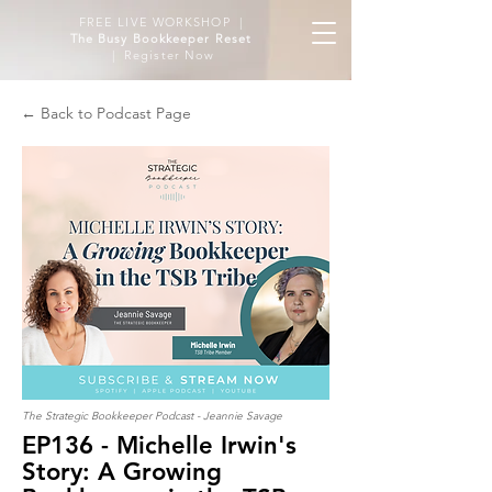
FREE LIVE WORKSHOP |
The Busy Bookkeeper Reset
| Register Now
← Back to Podcast Page
The Strategic Bookkeeper Podcast - Jeannie Savage
EP136 - Michelle Irwin's
Story: A Growing