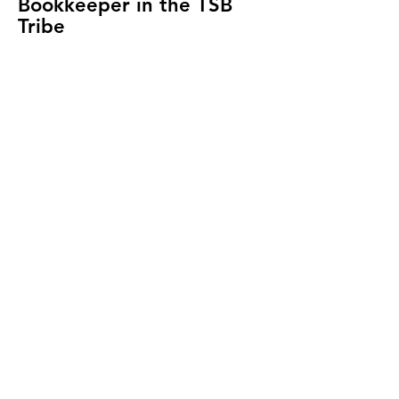
Bookkeeper in the TSB
Tribe