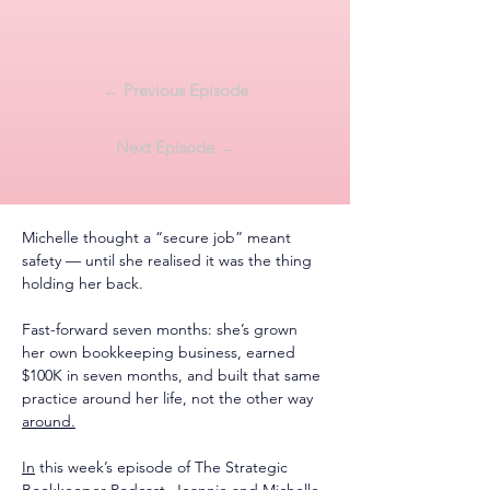
← Previous Episode
Next Episode →
Michelle thought a “secure job” meant 
safety — until she realised it was the thing 
holding her back.
Fast-forward seven months: she’s grown 
her own bookkeeping business, earned 
$100K in seven months, and built that same 
practice around her life, not the other way 
around.
In
 this week’s episode of The Strategic 