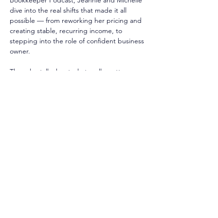
Bookkeeper Podcast, Jeannie and Michelle 
dive into the real shifts that made it all 
possible — from reworking her pricing and 
creating stable, recurring income, to 
stepping into the role of confident business 
owner.
They also talk about what really matters 
when you’re scaling: valuing your time ⌛, 
protecting your peace 🧘‍♀️, and surrounding 
yourself with people who keep you 
accountable (and inspired) ☀️