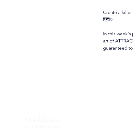
Create a killer
🗺️✨
In this week's
art of ATTRACT
guaranteed to 
hello@th