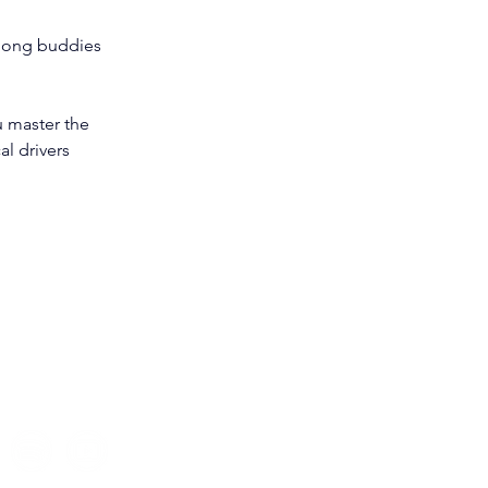
felong buddies 
u master the 
l drivers 
© 2026 The Strategic
Bookkeeper
PTY LTD. All Rights Reserved