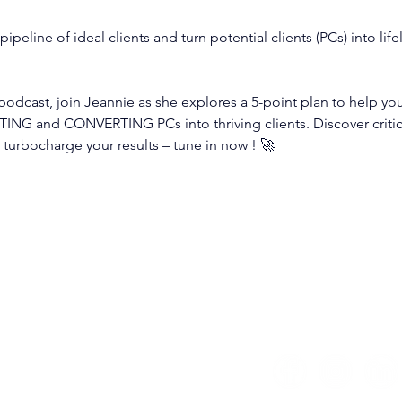
 pipeline of ideal clients and turn potential clients (PCs) into li
 podcast, join Jeannie as she explores a 5-point plan to help yo
ING and CONVERTING PCs into thriving clients. Discover critica
turbocharge your results – tune in now ! 🚀
estrategicbookkeeper.global