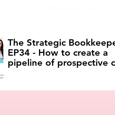
LIVE WORKSHOP |
The Busy Bookkeeper Reset
| Regis
The Strategic Bookkeepe
EP34 - How to create a
pipeline of prospective c
eper
age