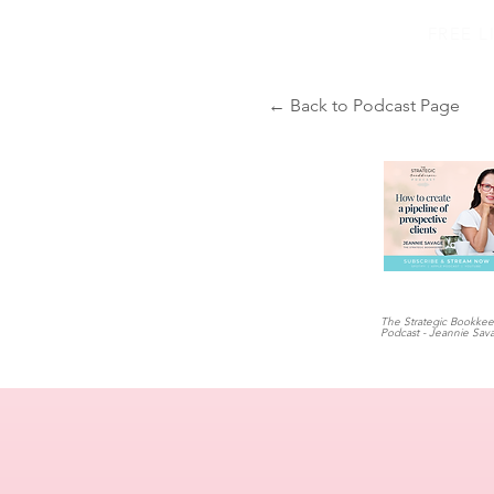
FREE 
← Back to Podcast Page
The Strategic Bookke
Podcast - Jeannie Sav