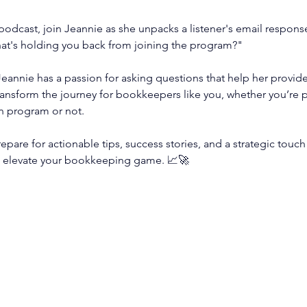
 podcast, join Jeannie as she unpacks a listener's email response
at's holding you back from joining the program?"
eannie has a passion for asking questions that help her provide
transform the journey for bookkeepers like you, whether you’re p
n program or not.
epare for actionable tips, success stories, and a strategic touch 
 elevate your bookkeeping game. 📈🚀