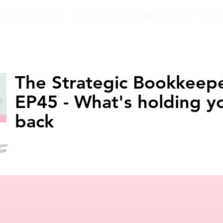
LIVE WORKSHOP |
The Busy Bookkeeper Reset
| Regis
The Strategic Bookkeepe
EP45 - What's holding y
back
eper
age