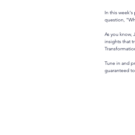
In this week's
question, "Wh
As you know, J
insights that 
Transformatio
Tune in and pr
guaranteed to