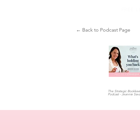
FREE 
← Back to Podcast Page
The Strategic Bookke
Podcast - Jeannie Sav