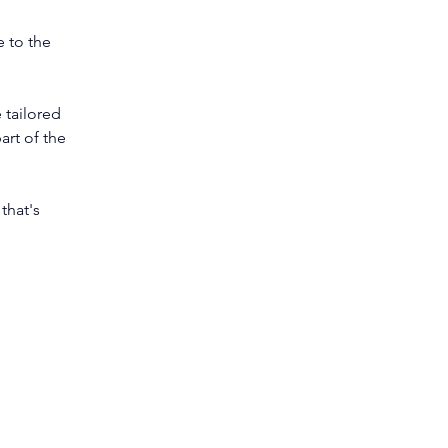
 to the 
 tailored 
art of the 
that's 