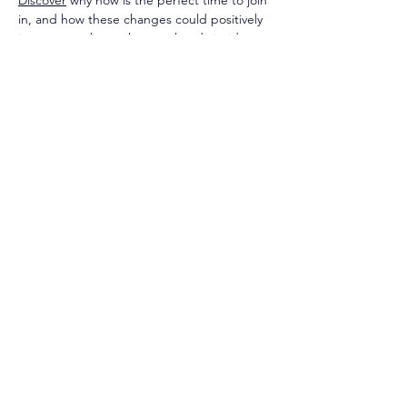
Discover
 why now is the perfect time to join 
in, and how these changes could positively 
impact members who are already inside.