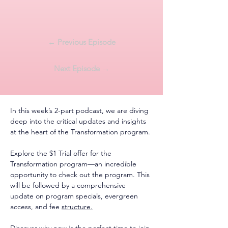
← Previous Episode
Next Episode →
In this week’s 2-part podcast, we are diving 
deep into the critical updates and insights 
at the heart of the Transformation program.
Explore the $1 Trial offer for the 
Transformation program—an incredible 
opportunity to check out the program. This 
will be followed by a comprehensive 
update on program specials, evergreen 
access, and fee 
structure.