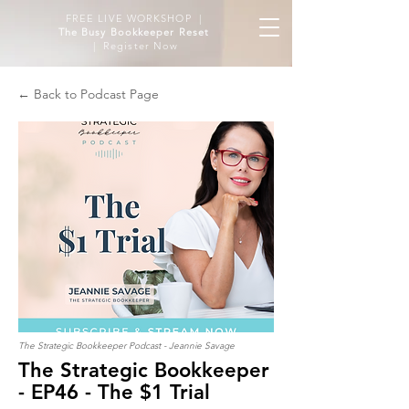
FREE LIVE WORKSHOP |
The Busy Bookkeeper Reset
| Register Now
← Back to Podcast Page
The Strategic Bookkeeper Podcast - Jeannie Savage
The Strategic Bookkeeper
- EP46 - The $1 Trial