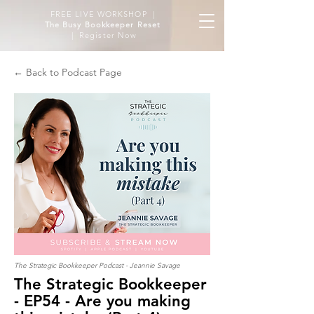
FREE LIVE WORKSHOP |
The Busy Bookkeeper Reset
| Register Now
← Back to Podcast Page
The Strategic Bookkeeper Podcast - Jeannie Savage
The Strategic Bookkeeper
- EP54 - Are you making