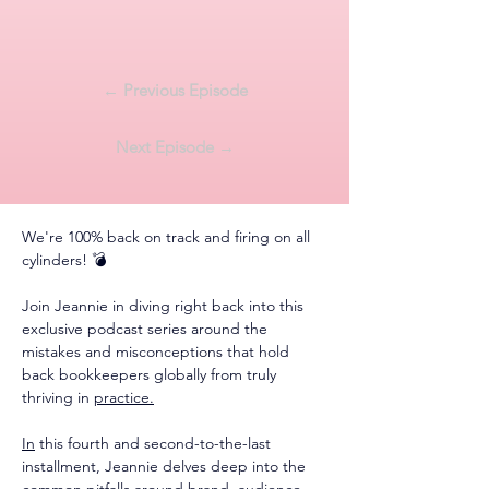
← Previous Episode
Next Episode →
We're 100% back on track and firing on all 
cylinders! 💣
Join Jeannie in diving right back into this 
exclusive podcast series around the 
mistakes and misconceptions that hold 
back bookkeepers globally from truly 
thriving in 
practice.
In
 this fourth and second-to-the-last 
installment, Jeannie delves deep into the 