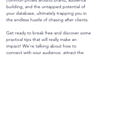
common pitfalls around brand, audience 
building, and the untapped potential of 
your database, ultimately trapping you in 
the endless hustle of chasing after clients.
Get ready to break free and discover some 
practical tips that will really make an 
impact! We're talking about how to 
connect with your audience, attract the 
clients you've been dreaming of, and turn 
your database into a powerhouse for 
growth and keeping your clients happy.