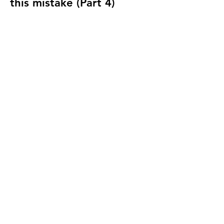
this mistake (Part 4)