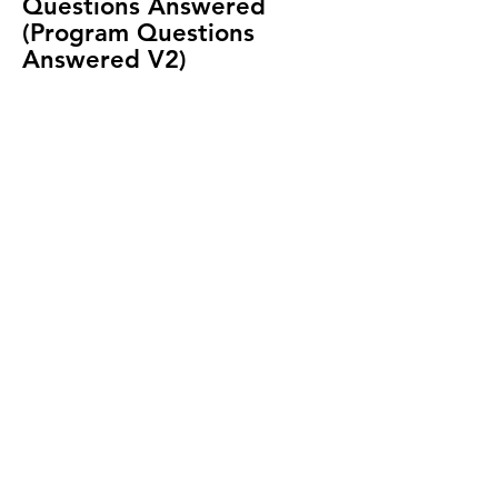
Questions Answered
(Program Questions
Answered V2)