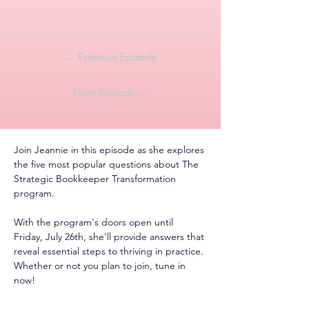
← Previous Episode
Next Episode →
Join Jeannie in this episode as she explores 
the five most popular questions about The 
Strategic Bookkeeper Transformation 
program.
With the program's doors open until 
Friday, July 26th, she'll provide answers that 
reveal essential steps to thriving in practice. 
Whether or not you plan to join, tune in 
now!