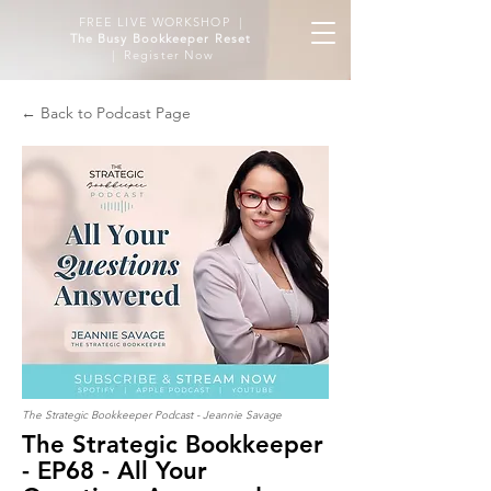
FREE LIVE WORKSHOP |
The Busy Bookkeeper Reset
| Register Now
← Back to Podcast Page
The Strategic Bookkeeper Podcast - Jeannie Savage
The Strategic Bookkeeper
- EP68 - All Your