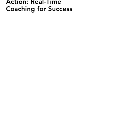
Action: Real-Time
Coaching for Success