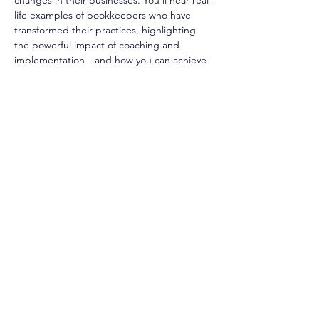
changes in their businesses. You’ll hear real-
life examples of bookkeepers who have 
transformed their practices, highlighting 
the powerful impact of coaching and 
implementation—and how you can achieve 
measurable growth in your own practice. 
Hit play now.