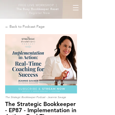
FREE LIVE WORKSHOP |
The Busy Bookkeeper Reset
| Register Now
← Back to Podcast Page
The Strategic Bookkeeper Podcast - Jeannie Savage
The Strategic Bookkeeper
- EP87 - Implementation in