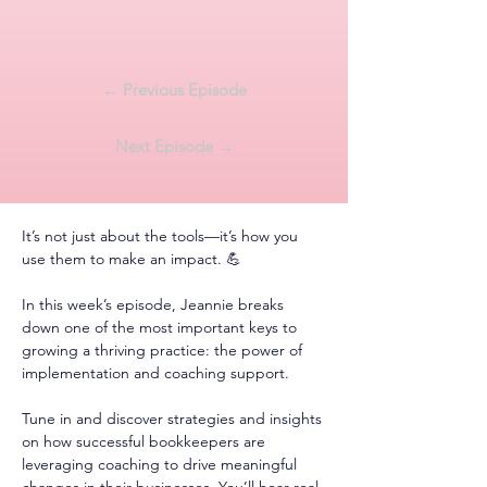
← Previous Episode
Next Episode →
It’s not just about the tools—it’s how you 
use them to make an impact. 💪
In this week’s episode, Jeannie breaks 
down one of the most important keys to 
growing a thriving practice: the power of 
implementation and coaching support.
Tune in and discover strategies and insights 
on how successful bookkeepers are 
leveraging coaching to drive meaningful 