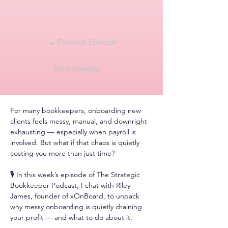
← Previous Episode
Next Episode →
For many bookkeepers, onboarding new 
clients feels messy, manual, and downright 
exhausting — especially when payroll is 
involved. But what if that chaos is quietly 
costing you more than just time?
🎙️ In this week’s episode of The Strategic 
Bookkeeper Podcast, I chat with Riley 
James, founder of xOnBoard, to unpack 
why messy onboarding is quietly draining 
your profit — and what to do about it.