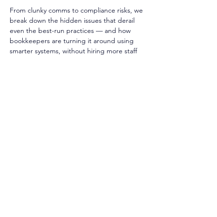
From clunky comms to compliance risks, we 
break down the hidden issues that derail 
even the best-run practices — and how 
bookkeepers are turning it around using 
smarter systems, without hiring more staff 
or working longer hours.
Tune in to Episode 126 now and start 
streamlining your practice ▶️