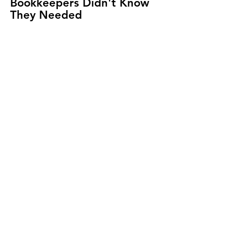
Bookkeepers Didn't Know
They Needed