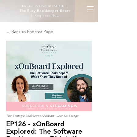
FREE LIVE WORKSHOP |
The Busy Bookkeeper Reset
| Register Now
← Back to Podcast Page
The Strategic Bookkeeper Podcast - Jeannie Savage
EP126 - xOnBoard
Explored: The Software