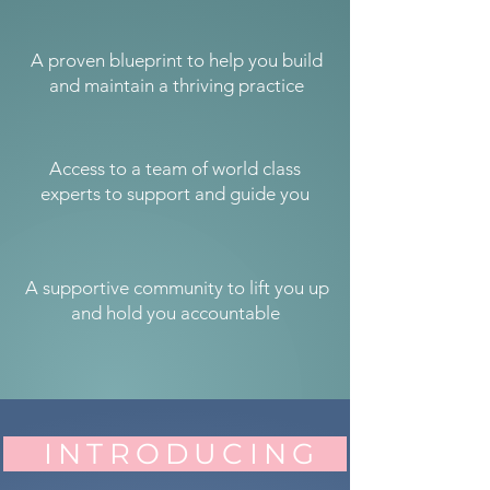
A proven blueprint to help you build
and maintain a thriving practice
Access to a team of world class
experts to support and guide you
A supportive community to lift you up
and hold you accountable
INTRODUCING