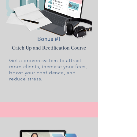
Bonus #1
Catch Up and Rectification Course
Get a proven system to attract
more clients, increase your fees,
boost your confidence, and
reduce stress.​​​​​