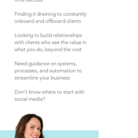
Finding it draining to constantly
onboard and offboard clients
Looking to build relationships
with clients who see the value in
what you do, beyond the cost
Need guidance on systems,
processes, and automation to
streamline your business
Don't know where to start with
social media?