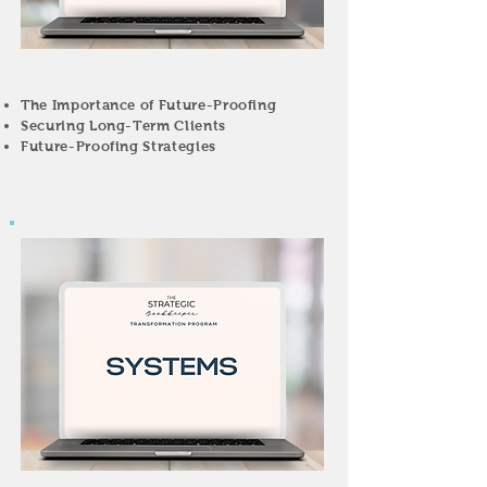
The Importance of Future-Proofing
Securing Long-Term Clients
Future-Proofing Strategies