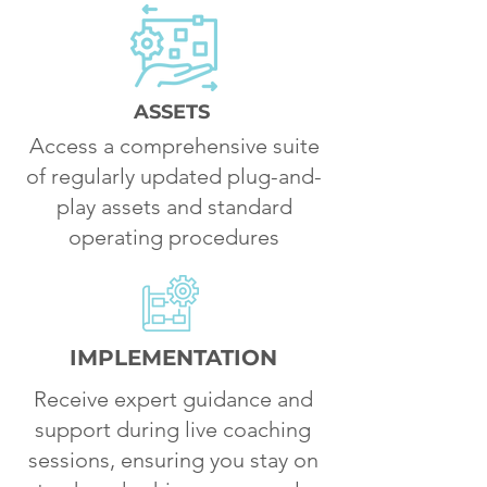
ASSETS
Access a comprehensive suite
of regularly updated plug-and-
play assets and standard
operating procedures
IMPLEMENTATION
Receive expert guidance and
support during live coaching
sessions, ensuring you stay on