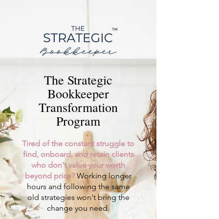
The Strategic
Bookkeeper
Transformation
Program
Tired of the constant struggle to
find, onboard, and retain clients
who don't value your worth
beyond price?
Working longer
hours and following the same
old strategies won't bring the
change you need.