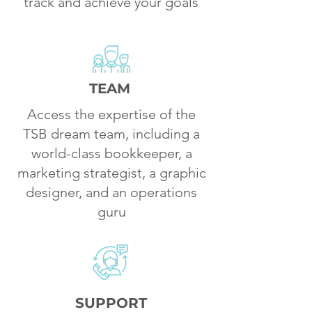
track and achieve your goals
TEAM
Access the expertise of the
TSB dream team, including a
world-class bookkeeper, a
marketing strategist, a graphic
designer, and an operations
guru
SUPPORT