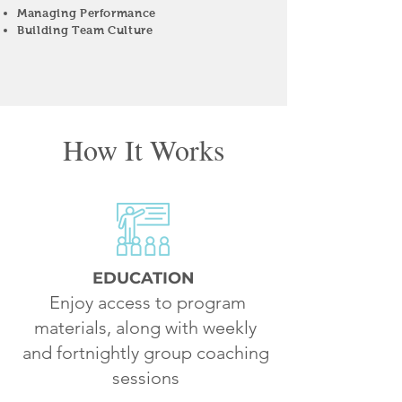
Managing Performance
Building Team Culture
How It Works
EDUCATION
Enjoy access to program
materials, along with weekly
and fortnightly group coaching
sessions