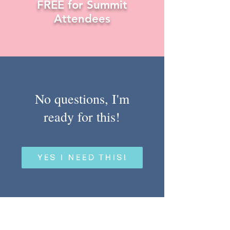
FREE for Summit
Attendees
No questions, I'm
ready for this!
YES I NEED THIS!