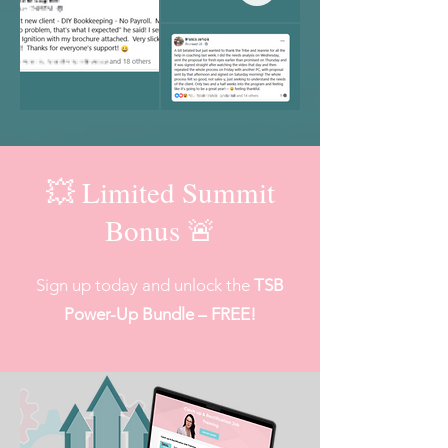
💥 Limited Summit
Bonus 🚨
Sign up today and unlock the
TSB
Power-Up Bundle – FREE!