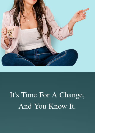
It's Time For A Change,
And You Know It.