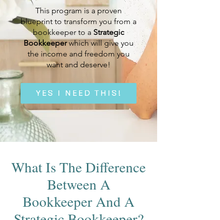
This program
is a proven
blueprint to transform you from a
bookkeeper to a
Strategic
Bookkeeper
which will give you
the income and freedom you
want and deserve!
YES I NEED THIS!
What Is The Difference
Between A
Bookkeeper And A
Strategic Bookkeeper?