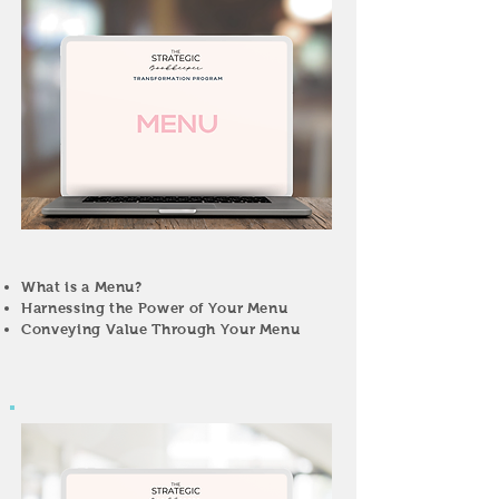
What is a Menu?
Harnessing the Power of Your Menu
Conveying Value Through Your Menu