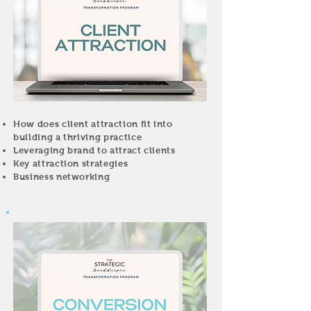
How does client attraction fit into
building a thriving practice
Leveraging brand to attract clients
Key attraction strategies
Business networking