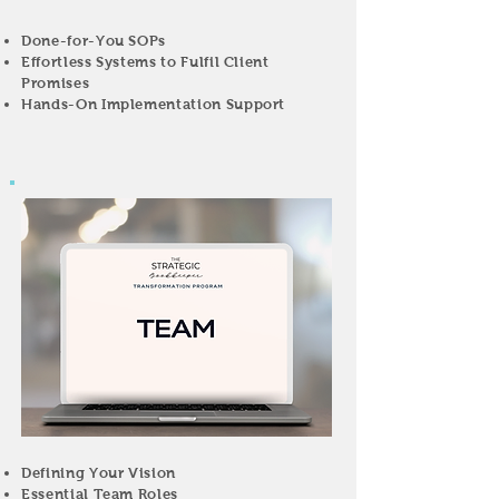
Done-for-You SOPs
Effortless Systems to Fulfil Client
Promises
Hands-On Implementation Support
Defining Your Vision
Essential Team Roles