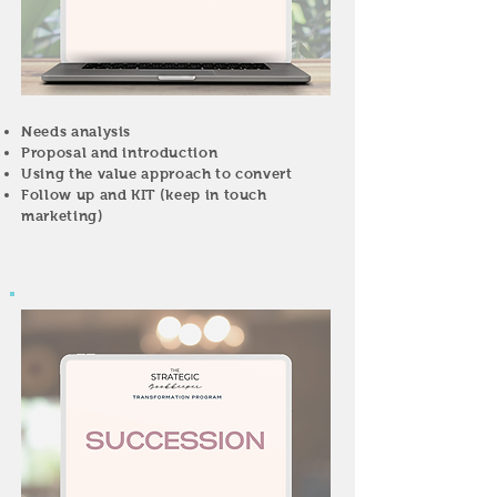
Needs analysis
Proposal and introduction
Using the value approach to convert
Follow up and KIT (keep in touch
marketing)