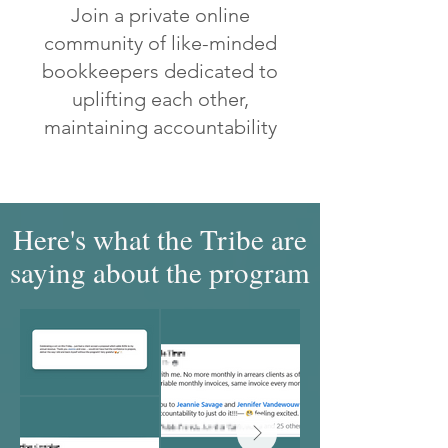
Join a private online
community of like-minded
bookkeepers dedicated to
uplifting each other,
maintaining accountability
Here's what the Tribe are
saying about the program