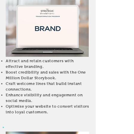
Attract and retain customers with
effective branding.
Boost credibility and sales with the One
Million Dollar Storybook.
Craft welcome lines that build instant
connections.
Enhance visibility and engagement on
social media.
Optimise your website to convert visitors
into loyal customers.