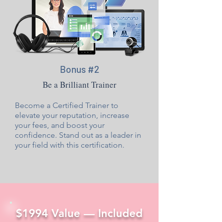
Bonus #2
Be a Brilliant Trainer
Become a Certified Trainer to
elevate your reputation, increase
your fees, and boost your
confidence. Stand out as a leader in
your field with this certification.
$1994 Value — Included