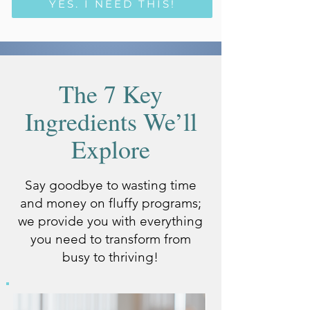
YES, I NEED THIS!
The 7 Key
Ingredients We’ll
Explore
Say goodbye to wasting time
and money on fluffy programs;
we provide you with everything
you need to transform from
busy to thriving!