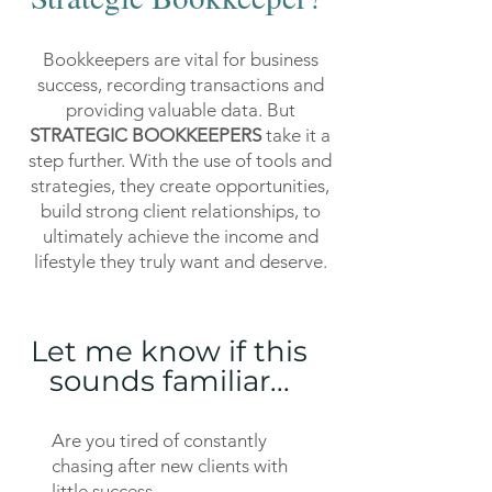
Bookkeepers are vital for business
success, recording transactions and
providing valuable data. But
STRATEGIC BOOKKEEPERS
take it a
step further. With the use of tools and
strategies, they create opportunities,
build strong client relationships, to
ultimately achieve the income and
lifestyle they truly want and deserve.
Let me know if this
sounds familiar...
Are you tired of constantly
chasing after new clients with
little success