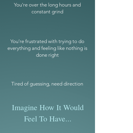
You're over the long hours and
constant grind
You’re frustrated with trying to do
everything and feeling like nothing is
done right
Tired of guessing, need direction
Imagine How It Would
Feel To Have...