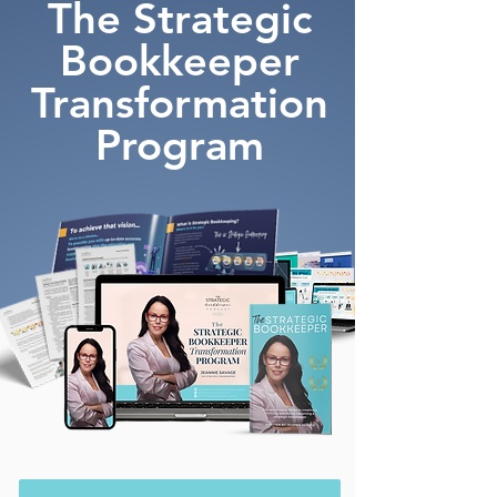
The Strategic
Bookkeeper
Transformation
Program