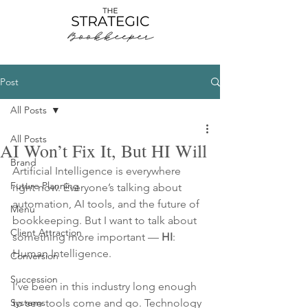
Post
All Posts
All Posts
AI Won’t Fix It, But HI Will
Brand
Artificial Intelligence is everywhere 
Future Planning
right now. Everyone’s talking about 
automation, AI tools, and the future of 
Menu
bookkeeping. But I want to talk about 
Client Attraction
something more important — 
HI
: 
Human Intelligence.
Conversion
Succession
I’ve been in this industry long enough 
Systems
to see tools come and go. Technology 