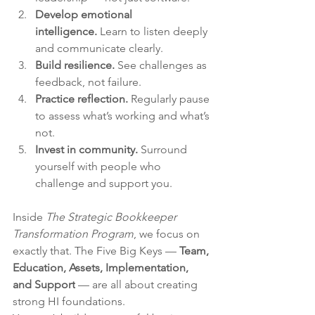
Develop emotional 
intelligence.
 Learn to listen deeply 
and communicate clearly.
Build resilience.
 See challenges as 
feedback, not failure.
Practice reflection.
 Regularly pause 
to assess what’s working and what’s 
not.
Invest in community.
 Surround 
yourself with people who 
challenge and support you.
Inside 
The Strategic Bookkeeper 
Transformation Program
, we focus on 
exactly that. The Five Big Keys — 
Team, 
Education, Assets, Implementation, 
and Support
 — are all about creating 
strong HI foundations.