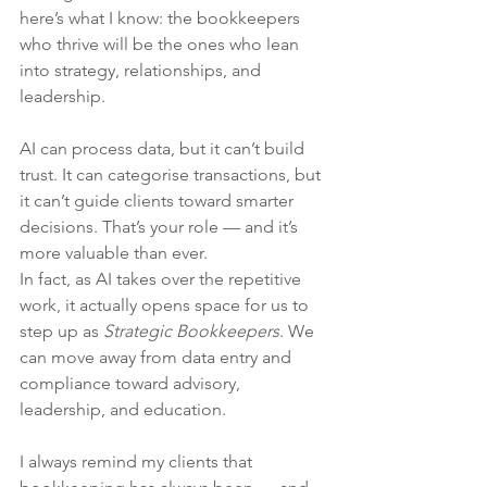
here’s what I know: the bookkeepers 
who thrive will be the ones who lean 
into strategy, relationships, and 
leadership.
AI can process data, but it can’t build 
trust. It can categorise transactions, but 
it can’t guide clients toward smarter 
decisions. That’s your role — and it’s 
more valuable than ever.
In fact, as AI takes over the repetitive 
work, it actually opens space for us to 
step up as 
Strategic Bookkeepers
. We 
can move away from data entry and 
compliance toward advisory, 
leadership, and education.
I always remind my clients that 