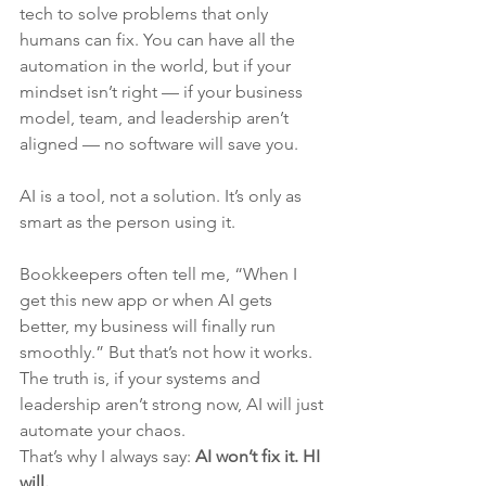
tech to solve problems that only 
humans can fix.
 You
 can have all the 
automation in the world, but if your 
mindset isn’t right — if your business 
model, team, and leadership aren’t 
aligned — no software will save you.
AI is a tool, not a solution. It’s only as 
smart as the person using it.
Bookkeepers often tell me, “When I 
get this new app or when AI gets 
better, my business will finally run 
smoothly.” But that’s not how it works. 
The truth is, if your systems and 
leadership aren’t strong now, AI will just 
automate your chaos.
That’s why I always say: 
AI won’t fix it. HI 
will.