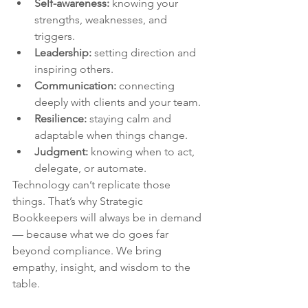
Self-awareness:
 knowing your 
strengths, weaknesses, and 
triggers.
Leadership:
 setting direction and 
inspiring others.
Communication:
 connecting 
deeply with clients and your team.
Resilience:
 staying calm and 
adaptable when things change.
Judgment:
 knowing when to act, 
delegate, or automate.
Technology can’t replicate those 
things. That’s why Strategic 
Bookkeepers will always be in demand 
— because what we do goes far 
beyond compliance. We bring 
empathy, insight, and wisdom to the 
table.