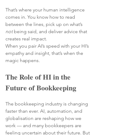
That’s where your human intelligence 
comes in. You know how to read 
between the lines, pick up on what’s 
not
 being said, and deliver advice that 
creates real impact.
When you pair AI’s speed with your HI’s 
empathy and insight, that’s when the 
magic happens.
The Role of HI in the 
Future of Bookkeeping
The bookkeeping industry is changing 
faster than ever. AI, automation, and 
globalisation are reshaping how we 
work — and many bookkeepers are 
feeling uncertain about their future. But 