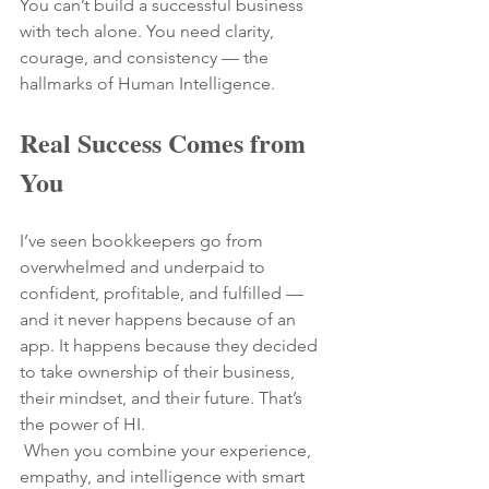
You can’t build a successful business 
with tech alone. You need clarity, 
courage, and consistency — the 
hallmarks of Human Intelligence.
Real Success Comes from 
You
I’ve seen bookkeepers go from 
overwhelmed and underpaid to 
confident, profitable, and fulfilled — 
and it never happens because of an 
app. It happens because they decided 
to take ownership of their business, 
their mindset, and their future. That’s 
the power of HI.
 When you combine your experience, 
empathy, and intelligence with smart 