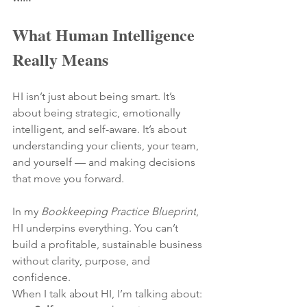
What Human Intelligence 
Really Means
HI isn’t just about being smart. It’s 
about being strategic, emotionally 
intelligent, and self-aware. It’s about 
understanding your clients, your team, 
and yourself — and making decisions 
that move you forward.
In my 
Bookkeeping Practice Blueprint
, 
HI underpins everything. You can’t 
build a profitable, sustainable business 
without clarity, purpose, and 
confidence.
When I talk about HI, I’m talking about: