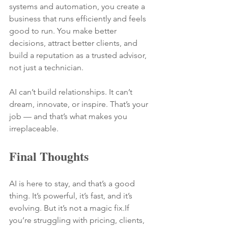
systems and automation, you create a 
business that runs efficiently and feels 
good to run. You make better 
decisions, attract better clients, and 
build a reputation as a trusted advisor, 
not just a technician.
AI can’t build relationships. It can’t 
dream, innovate, or inspire. That’s your 
job — and that’s what makes you 
irreplaceable.
Final Thoughts
AI is here to stay, and that’s a good 
thing. It’s powerful, it’s fast, and it’s 
evolving. But it’s not a magic fix.If 
you’re struggling with pricing, clients, 