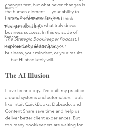
changes fast, but what never changes is 
Team
the human element — your ability to 
Thriving Bookkeeping Practice
connect, communicate, and think 
strategically. That’s what truly drives 
Thought Leadership
business success. In this episode of 
Podcast
The Strategic Bookkeeper Podcast
, I 
explored why AI won’t fix your 
Implementation and Support
business, your mindset, or your results 
— but HI absolutely will.
The AI Illusion
I love technology. I’ve built my practice 
around systems and automation. Tools 
like Intuit QuickBooks, Dubsado, and 
Content Snare save time and help us 
deliver better client experiences. But 
too many bookkeepers are waiting for 