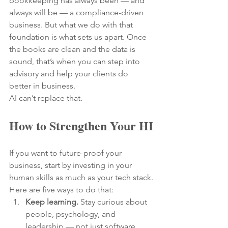
bookkeeping has always been — and 
always will be — a compliance-driven 
business. But what we do with that 
foundation is what sets us apart. Once 
the books are clean and the data is 
sound, that’s when you can step into 
advisory and help your clients do 
better in business.
AI can’t replace that.
How to Strengthen Your HI
If you want to future-proof your 
business, start by investing in your 
human skills as much as your tech stack.
Here are five ways to do that:
Keep learning.
 Stay curious about 
people, psychology, and 
leadership — not just software.