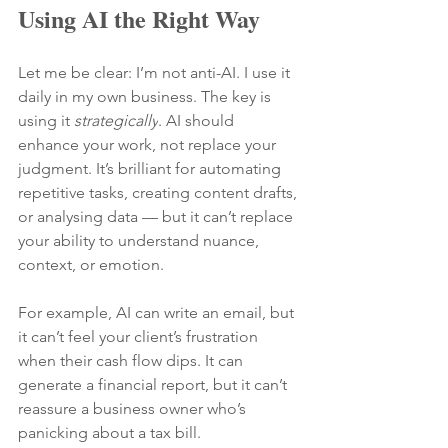
Using AI the Right Way
Let me be clear: I’m not anti-AI. I use it 
daily in my own business. The key is 
using it 
strategically
. AI
 should 
enhance your work, not replace your 
judgment. It’s brilliant for automating 
repetitive tasks, creating content drafts, 
or analysing data — but it can’t replace 
your ability to understand nuance, 
context, or emotion.
For example, AI can write an email, but 
it can’t feel your client’s frustration 
when their cash flow dips. It can 
generate a financial report, but it can’t 
reassure a business owner who’s 
panicking about a tax bill.