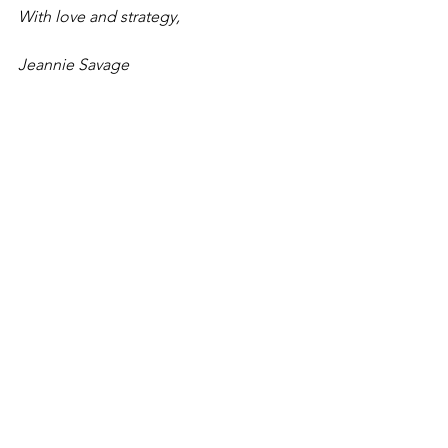
With love and strategy,
Jeannie Savage
Listen in to Episode here:
🔷 
Spotify
🔷 
Apple Podcast
🔷 
YouTube
👉 Want to go deeper? Join me inside 
The Strategic Bookkeeper 
Transformation Program, where we 
bring these 10 factors to life with 
coaching, community, and done-for-
you assets to help you fast-track your 
results.
If you’re ready to create the same 