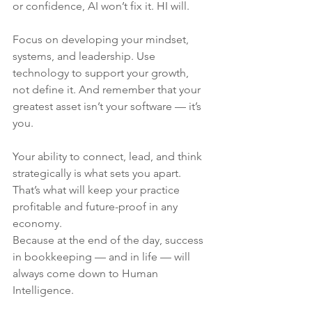
or confidence, AI won’t fix it. HI will.
Focus on developing your mindset, 
systems, and leadership. Use 
technology to support your growth, 
not define it. And remember that your 
greatest asset isn’t your software — it’s 
you.
Your ability to connect, lead, and think 
strategically is what sets you apart. 
That’s what will keep your practice 
profitable and future-proof in any 
economy.
Because at the end of the day, success 
in bookkeeping — and in life — will 
always come down to Human 
Intelligence.