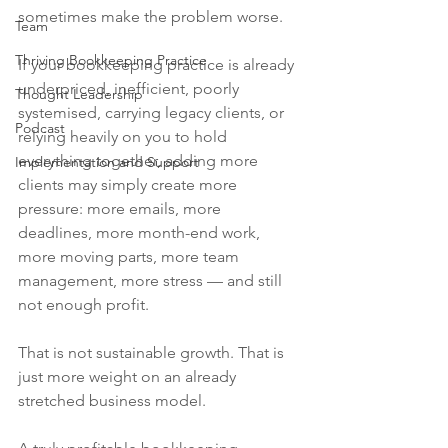
sometimes make the problem worse.
Team
Thriving Bookkeeping Practice
If your bookkeeping practice is already 
underpriced, inefficient, poorly 
Thought Leadership
systemised, carrying legacy clients, or 
Podcast
relying heavily on you to hold 
everything together, adding more 
Implementation and Support
clients may simply create more 
pressure: more emails, more 
deadlines, more month-end work, 
more moving parts, more team 
management, more stress — and still 
not enough profit.
That is not sustainable growth. That is 
just more weight on an already 
stretched business model.