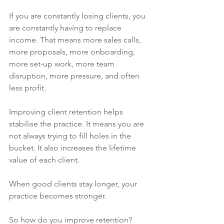
If you are constantly losing clients, you 
are constantly having to replace 
income. That means more sales calls, 
more proposals, more onboarding, 
more set-up work, more team 
disruption, more pressure, and often 
less profit.
Improving client retention helps 
stabilise the practice. It means you are 
not always trying to fill holes in the 
bucket. It also increases the lifetime 
value of each client.
When good clients stay longer, your 
practice becomes stronger.
So how do you improve retention?