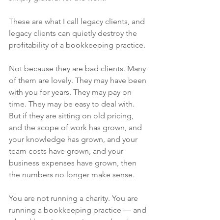
These are what I call legacy clients, and 
legacy clients can quietly destroy the 
profitability of a bookkeeping practice.
Not because they are bad clients. Many 
of them are lovely. They may have been 
with you for years. They may pay on 
time. They may be easy to deal with. 
But if they are sitting on old pricing, 
and the scope of work has grown, and 
your knowledge has grown, and your 
team costs have grown, and your 
business expenses have grown, then 
the numbers no longer make sense.
You are not running a charity. You are 
running a bookkeeping practice — and 