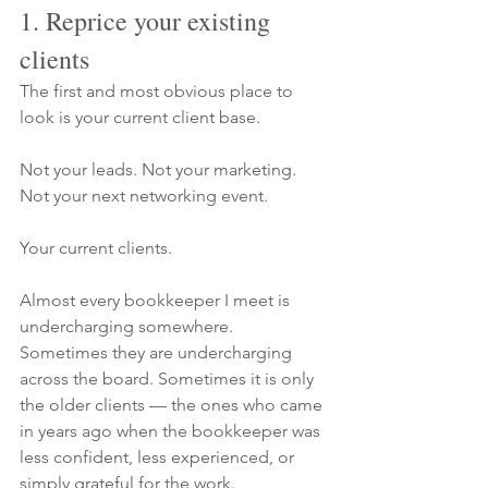
1. Reprice your existing 
clients
The first and most obvious place to 
look is your current client base.
Not your leads. Not your marketing. 
Not your next networking event.
Your current clients.
Almost every bookkeeper I meet is 
undercharging somewhere. 
Sometimes they are undercharging 
across the board. Sometimes it is only 
the older clients — the ones who came 
in years ago when the bookkeeper was 
less confident, less experienced, or 
simply grateful for the work.