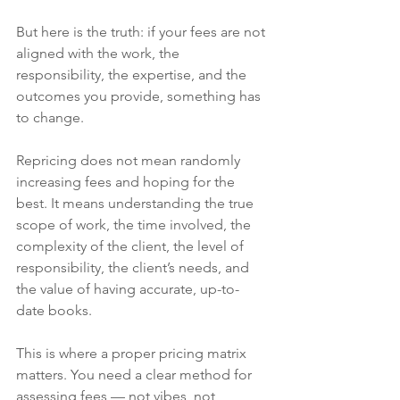
But here is the truth: if your fees are not 
aligned with the work, the 
responsibility, the expertise, and the 
outcomes you provide, something has 
to change.
Repricing does not mean randomly 
increasing fees and hoping for the 
best. It means understanding the true 
scope of work, the time involved, the 
complexity of the client, the level of 
responsibility, the client’s needs, and 
the value of having accurate, up-to-
date books.
This is where a proper pricing matrix 
matters. You need a clear method for 
assessing fees — not vibes, not 