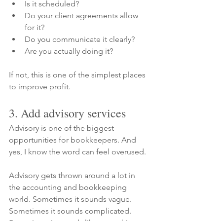
Is it scheduled?
Do your client agreements allow 
for it?
Do you communicate it clearly?
Are you actually doing it?
If not, this is one of the simplest places 
to improve profit.
3. Add advisory services
Advisory is one of the biggest 
opportunities for bookkeepers. And 
yes, I know the word can feel overused.
Advisory gets thrown around a lot in 
the accounting and bookkeeping 
world. Sometimes it sounds vague. 
Sometimes it sounds complicated. 