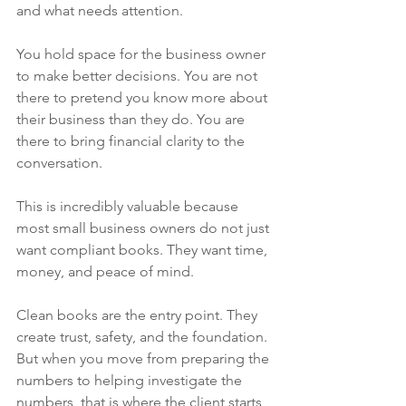
and what needs attention.
You hold space for the business owner 
to make better decisions. You are not 
there to pretend you know more about 
their business than they do. You are 
there to bring financial clarity to the 
conversation.
This is incredibly valuable because 
most small business owners do not just 
want compliant books. They want time, 
money, and peace of mind.
Clean books are the entry point. They 
create trust, safety, and the foundation. 
But when you move from preparing the 
numbers to helping investigate the 
numbers, that is where the client starts 