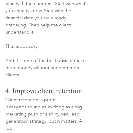
Start with the numbers. Start with what 
you already know. Start with the 
financial data you are already 
preparing. Then help the client 
understand it.
That is advisory.
And it is one of the best ways to make 
more money without needing more 
clients.
4. Improve client retention
Client retention is profit.
It may not sound as exciting as a big 
marketing push or a shiny new lead 
generation strategy, but it matters. A 
lot.