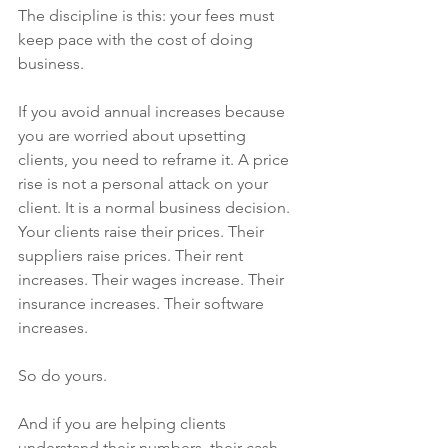
The discipline is this: your fees must 
keep pace with the cost of doing 
business.
If you avoid annual increases because 
you are worried about upsetting 
clients, you need to reframe it. A price 
rise is not a personal attack on your 
client. It is a normal business decision.
Your clients raise their prices. Their 
suppliers raise prices. Their rent 
increases. Their wages increase. Their 
insurance increases. Their software 
increases.
So do yours.
And if you are helping clients 
understand their numbers, their cash 