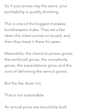
So if your prices stay the same, your 
profitability is quietly shrinking.
This is one of the biggest mistakes 
bookkeepers make. They set a fee 
when the client comes on board, and 
then they leave it there for years.
Meanwhile, the client’s business grows, 
the workload grows, the complexity 
grows, the expectations grow, and the 
cost of delivering the service grows.
But the fee does not.
That is not sustainable.
An annual price rise should be built 