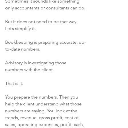
Sometimes it sounds like something 
only accountants or consultants can do.
But it does not need to be that way.
Let’s simplify it.
Bookkeeping is preparing accurate, up-
to-date numbers.
Advisory is investigating those 
numbers with the client.
That is it.
You prepare the numbers. Then you 
help the client understand what those 
numbers are saying. You look at the 
trends, revenue, gross profit, cost of 
sales, operating expenses, profit, cash, 