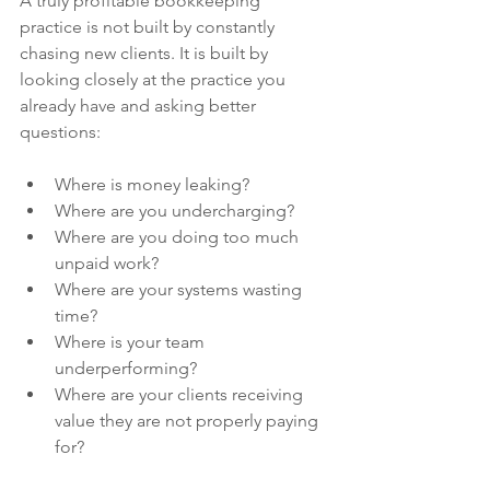
A truly profitable bookkeeping 
practice is not built by constantly 
chasing new clients. It is built by 
looking closely at the practice you 
already have and asking better 
questions:
Where is money leaking?
Where are you undercharging?
Where are you doing too much 
unpaid work?
Where are your systems wasting 
time?
Where is your team 
underperforming?
Where are your clients receiving 
value they are not properly paying 
for?