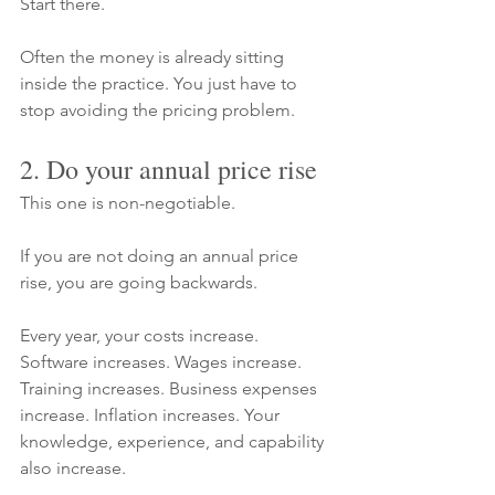
Start there.
Often the money is already sitting 
inside the practice. You just have to 
stop avoiding the pricing problem.
2. Do your annual price rise
This one is non-negotiable.
If you are not doing an annual price 
rise, you are going backwards.
Every year, your costs increase. 
Software increases. Wages increase. 
Training increases. Business expenses 
increase. Inflation increases. Your 
knowledge, experience, and capability 
also increase.