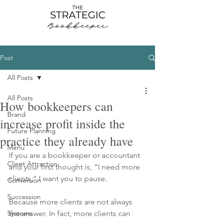
Post
All Posts
All Posts
How bookkeepers can
Brand
increase profit inside the
Future Planning
practice they already have
Menu
If you are a bookkeeper or accountant 
Client Attraction
and your first thought is, “I need more 
clients,” I want you to pause.
Conversion
Succession
Because more clients are not always 
Systems
the answer. In fact, more clients can 