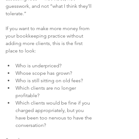
guesswork, and not “what I think they’ll 
tolerate.”
If you want to make more money from 
your bookkeeping practice without 
adding more clients, this is the first 
place to look:
Who is underpriced?
Whose scope has grown?
Who is still sitting on old fees?
Which clients are no longer 
profitable?
Which clients would be fine if you 
charged appropriately, but you 
have been too nervous to have the 
conversation?