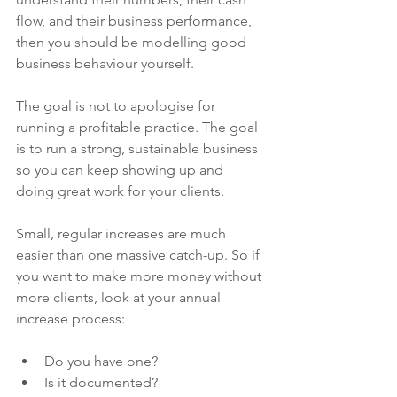
flow, and their business performance, 
then you should be modelling good 
business behaviour yourself.
The goal is not to apologise for 
running a profitable practice. The goal 
is to run a strong, sustainable business 
so you can keep showing up and 
doing great work for your clients.
Small, regular increases are much 
easier than one massive catch-up. So if 
you want to make more money without 
more clients, look at your annual 
increase process:
Do you have one?
Is it documented?