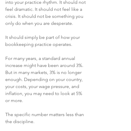
into your practice rhythm. It should not 
feel dramatic. It should not feel like a 
crisis. It should not be something you 
only do when you are desperate.
It should simply be part of how your 
bookkeeping practice operates.
For many years, a standard annual 
increase might have been around 3%. 
But in many markets, 3% is no longer 
enough. Depending on your country, 
your costs, your wage pressure, and 
inflation, you may need to look at 5% 
or more.
The specific number matters less than 
the discipline.