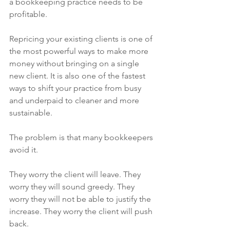
a bookkeeping practice needs to be 
profitable.
Repricing your existing clients is one of 
the most powerful ways to make more 
money without bringing on a single 
new client. It is also one of the fastest 
ways to shift your practice from busy 
and underpaid to cleaner and more 
sustainable.
The problem is that many bookkeepers 
avoid it.
They worry the client will leave. They 
worry they will sound greedy. They 
worry they will not be able to justify the 
increase. They worry the client will push 
back.