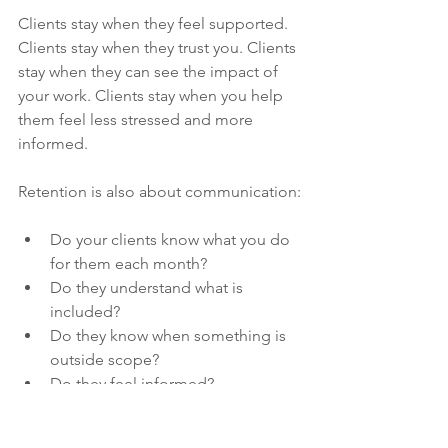
Clients stay when they feel supported. 
Clients stay when they trust you. Clients 
stay when they can see the impact of 
your work. Clients stay when you help 
them feel less stressed and more 
informed.
Retention is also about communication:
Do your clients know what you do 
for them each month?
Do they understand what is 
included?
Do they know when something is 
outside scope?
Do they feel informed?
Do they feel looked after?
Do they feel like you are proactive?