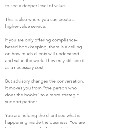
to see a deeper level of value.
This is also where you can create a 
higher-value service.
If you are only offering compliance-
based bookkeeping, there is a ceiling 
on how much clients will understand 
and value the work. They may still see it 
as a necessary cost.
But advisory changes the conversation. 
It moves you from “the person who 
does the books” to a more strategic 
support partner.
You are helping the client see what is 
happening inside the business. You are 