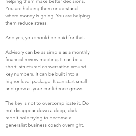
helping them make better decisions. 
You are helping them understand 
where money is going. You are helping 
them reduce stress.
And yes, you should be paid for that.
Advisory can be as simple as a monthly 
financial review meeting. It can be a 
short, structured conversation around 
key numbers. It can be built into a 
higher-level package. It can start small 
and grow as your confidence grows.
The key is not to overcomplicate it. Do 
not disappear down a deep, dark 
rabbit hole trying to become a 
generalist business coach overnight.