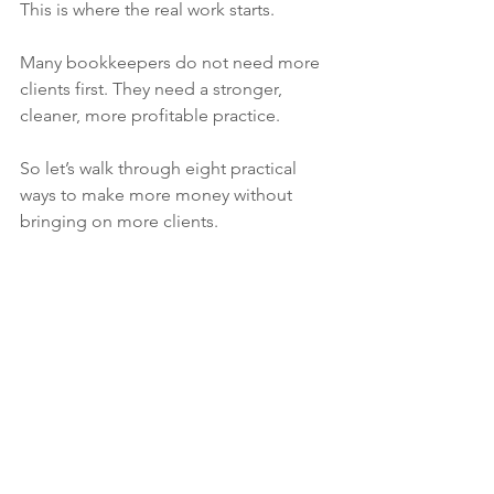
This is where the real work starts.
Many bookkeepers do not need more 
clients first. They need a stronger, 
cleaner, more profitable practice.
So let’s walk through eight practical 
ways to make more money without 
bringing on more clients.