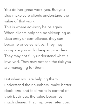
You deliver great work, yes. But you 
also make sure clients understand the 
value of that work.
This is where advisory helps again. 
When clients only see bookkeeping as 
data entry or compliance, they can 
become price-sensitive. They may 
compare you with cheaper providers. 
They may not fully understand what is 
involved. They may not see the risk you 
are managing for them.
But when you are helping them 
understand their numbers, make better 
decisions, and feel more in control of 
their business, the value becomes 
much clearer. That improves retention.