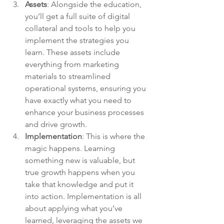
Assets
: 
Alongside the education, 
you’ll get a full suite of digital 
collateral and tools to help you 
implement the strategies you 
learn. These assets include 
everything from marketing 
materials to streamlined 
operational systems, ensuring you 
have exactly what you need to 
enhance your business processes 
and drive growth.
Implementation
: 
This is where the 
magic happens. Learning 
something new is valuable, but 
true growth happens when you 
take that knowledge and put it 
into action. Implementation is all 
about applying what you’ve 
learned, leveraging the assets we 