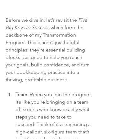
Before we dive in, let’s revisit the 
Five 
Big Keys to Success
 which form the 
backbone of my Transformation 
Program. These aren’t just helpful 
principles; they’re essential building 
blocks designed to help you reach 
your goals, build confidence, and turn 
your bookkeeping practice into a 
thriving, profitable business.
Team
: 
When you join the program, 
it’s like you’re bringing on a team 
of experts who know exactly what 
steps you need to take to 
succeed. Think of it as recruiting a 
high-caliber, six-figure team that’s 