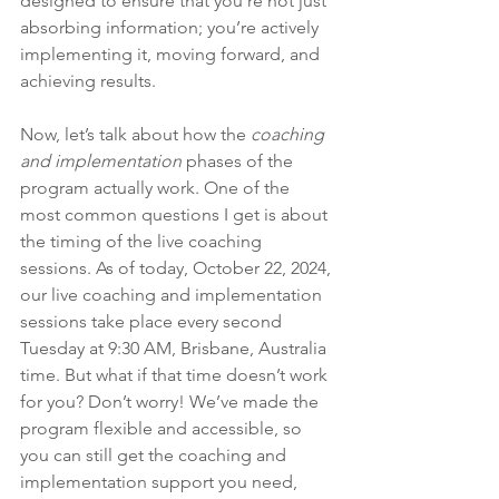
designed to ensure that you’re not just 
absorbing information; you’re actively 
implementing it, moving forward, and 
achieving results.
Now, let’s talk about how the 
coaching 
and implementation
 phases of the 
program actually work. One of the 
most common questions I get is about 
the timing of the live coaching 
sessions. As of today, October 22, 2024, 
our live coaching and implementation 
sessions take place every second 
Tuesday at 9:30 AM, Brisbane, Australia 
time. But what if that time doesn’t work 
for you? Don’t worry! We’ve made the 
program flexible and accessible, so 
you can still get the coaching and 
implementation support you need, 