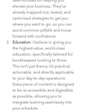
laser-focused on helping you 
elevate your business. They’ve 
already mapped out, tested, and 
optimized strategies to get you 
where you want to go, so you can 
avoid common pitfalls and move 
forward with confidence.
Education
: 
I believe in giving you 
the highest-value, world-class 
education, specifically tailored for 
bookkeepers looking to thrive. 
This isn’t just theory; it’s practical, 
actionable, and directly applicable 
to your day-to-day operations. 
Every piece of content is designed 
to be as accessible and digestible 
as possible, allowing you to 
integrate learning seamlessly into 
your schedule.