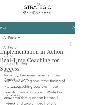
Post
All Posts
All Posts
Implementation in Action:
Brand
Real-Time Coaching for
Future Planning
Success
Menu
Recently, I received an email from 
Client Attraction
someone asking about the timing of 
the live coaching sessions in our 
Conversion
Transformation Program. While I’ve 
Succession
answered that question before, I 
Systems
thought I’d take a more holistic 