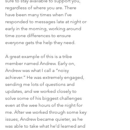
sure to stay available to support you, 
regardless of where you are. There 
have been many times when I’ve 
responded to messages late at night or 
early in the morning, working around 
time zone differences to ensure 
everyone gets the help they need.
A great example of this is a tribe 
member named Andrew. Early on, 
Andrew was what I call a “noisy 
achiever.” He was extremely engaged, 
sending me lots of questions and 
updates, and we worked closely to 
solve some of his biggest challenges 
even at the wee hours of the night for 
me. After we worked through some key 
issues, Andrew became quieter, as he 
was able to take what he’d learned and 