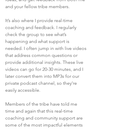
and your fellow tribe members.
It’s also where I provide real-time 
coaching and feedback. I regularly 
check the group to see what’s 
happening and what support is 
needed. I often jump in with live videos 
that address common questions or 
provide additional insights. These live 
videos can go for 20-30 minutes, and I 
later convert them into MP3s for our 
private podcast channel, so they’re 
easily accessible.
Members of the tribe have told me 
time and again that this real-time 
coaching and community support are 
some of the most impactful elements 