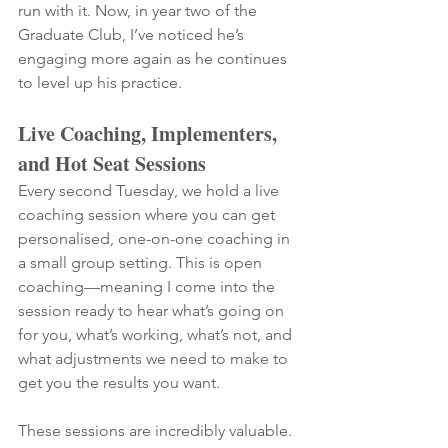
run with it. Now, in year two of the 
Graduate Club, I’ve noticed he’s 
engaging more again as he continues 
to level up his practice.
Live Coaching, Implementers, 
and Hot Seat Sessions
Every second Tuesday, we hold a live 
coaching session where you can get 
personalised, one-on-one coaching in 
a small group setting. This is open 
coaching—meaning I come into the 
session ready to hear what’s going on 
for you, what’s working, what’s not, and 
what adjustments we need to make to 
get you the results you want.
These sessions are incredibly valuable. 