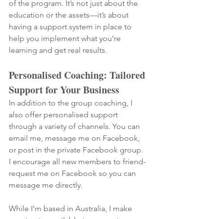
of the program. It’s not just about the 
education or the assets—it’s about 
having a support system in place to 
help you implement what you’re 
learning and get real results.
Personalised Coaching: Tailored 
Support for Your Business
In addition to the group coaching, I 
also offer personalised support 
through a variety of channels. You can 
email me, message me on Facebook, 
or post in the private Facebook group. 
I encourage all new members to friend-
request me on Facebook so you can 
message me directly.
While I’m based in Australia, I make 