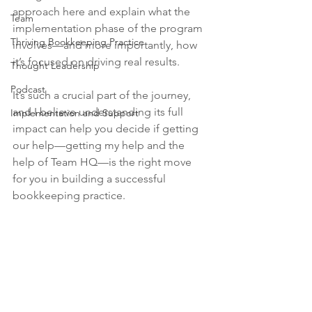
approach here and explain what the 
Team
implementation phase of the program 
Thriving Bookkeeping Practice
involves—and more importantly, how 
it’s focused on driving real results. 
Thought Leadership
Podcast
It’s such a crucial part of the journey, 
and I believe understanding its full 
Implementation and Support
impact can help you decide if getting 
our help—getting my help and the 
help of Team HQ—is the right move 
for you in building a successful 
bookkeeping practice.