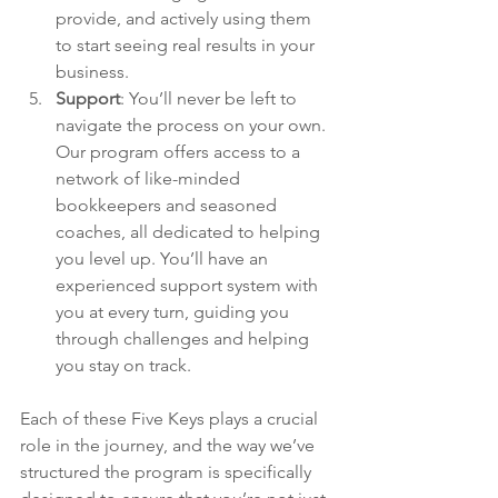
provide, and actively using them 
to start seeing real results in your 
business.
Support
: 
You’ll never be left to 
navigate the process on your own. 
Our program offers access to a 
network of like-minded 
bookkeepers and seasoned 
coaches, all dedicated to helping 
you level up. You’ll have an 
experienced support system with 
you at every turn, guiding you 
through challenges and helping 
you stay on track.
Each of these Five Keys plays a crucial 
role in the journey, and the way we’ve 
structured the program is specifically 