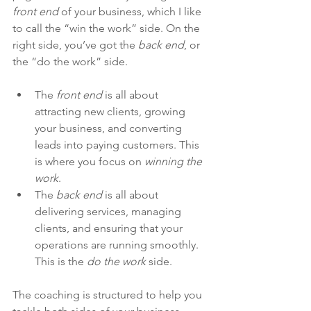
front end
 of your business, which I like 
to call the “win the work” side. On the 
right side, you’ve got the 
back end
, or 
the “do the work” side.
The 
front end
 is all about 
attracting new clients, growing 
your business, and converting 
leads into paying customers. This 
is where you focus on 
winning the 
work
.
The 
back end
 is all about 
delivering services, managing 
clients, and ensuring that your 
operations are running smoothly. 
This is the 
do the work
 side.
The coaching is structured to help you 