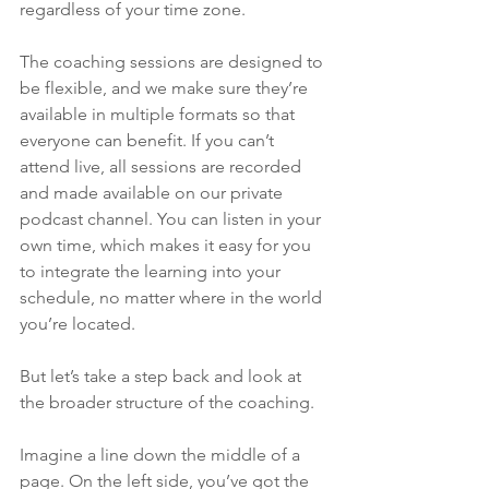
regardless of your time zone.
The coaching sessions are designed to 
be flexible, and we make sure they’re 
available in multiple formats so that 
everyone can benefit. If you can’t 
attend live, all sessions are recorded 
and made available on our private 
podcast channel. You can listen in your 
own time, which makes it easy for you 
to integrate the learning into your 
schedule, no matter where in the world 
you’re located.
But let’s take a step back and look at 
the broader structure of the coaching. 
Imagine a line down the middle of a 
page. On the left side, you’ve got the 