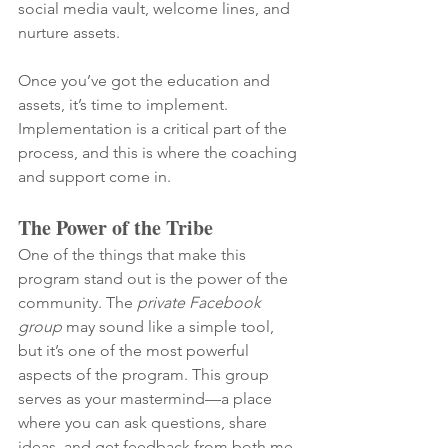
social media vault, welcome lines, and 
nurture assets.
Once you’ve got the education and 
assets, it’s time to implement. 
Implementation is a critical part of the 
process, and this is where the coaching 
and support come in.
The Power of the Tribe
One of the things that make this 
program stand out is the power of the 
community. The 
private Facebook 
group
 may sound like a simple tool, 
but it’s one of the most powerful 
aspects of the program. This group 
serves as your mastermind—a place 
where you can ask questions, share 
ideas, and get feedback from both me 