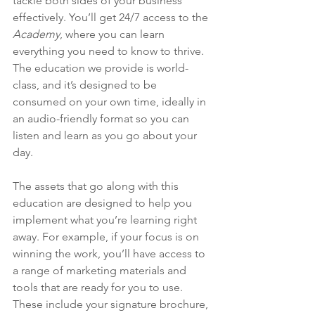
tackle both sides of your business 
effectively. You’ll get 24/7 access to the 
Academy
, where you can learn 
everything you need to know to thrive. 
The education we provide is world-
class, and it’s designed to be 
consumed on your own time, ideally in 
an audio-friendly format so you can 
listen and learn as you go about your 
day.
The assets that go along with this 
education are designed to help you 
implement what you’re learning right 
away. For example, if your focus is on 
winning the work, you’ll have access to 
a range of marketing materials and 
tools that are ready for you to use. 
These include your signature brochure, 