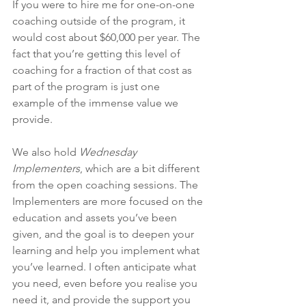
If you were to hire me for one-on-one 
coaching outside of the program, it 
would cost about $60,000 per year. The 
fact that you’re getting this level of 
coaching for a fraction of that cost as 
part of the program is just one 
example of the immense value we 
provide.
We also hold 
Wednesday 
Implementers
, which are a bit different 
from the open coaching sessions. The 
Implementers are more focused on the 
education and assets you’ve been 
given, and the goal is to deepen your 
learning and help you implement what 
you’ve learned. I often anticipate what 
you need, even before you realise you 
need it, and provide the support you 