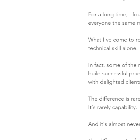
For a long time, I fo
everyone the same r
What I've come to rea
technical skill alone.
In fact, some of the
build successful prac
with delighted clien
The difference is rare
It's rarely capability.
And it's almost nev