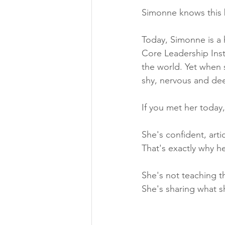
Simonne knows this b
Today, Simonne is a 
Core Leadership Inst
the world. Yet when 
shy, nervous and dee
If you met her today
She's confident, artic
That's exactly why h
She's not teaching t
She's sharing what s