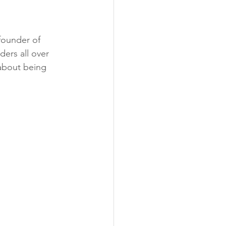
founder of 
ers all over 
about being 