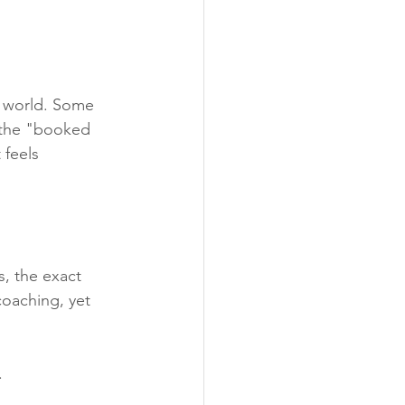
e world. Some 
l the "booked 
feels 
, the exact 
oaching, yet 
.