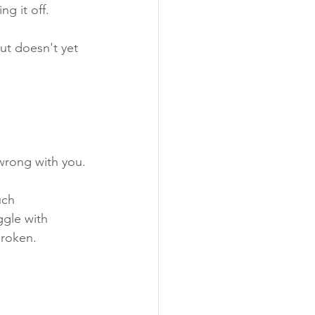
g it off. 
ut doesn't yet 
 wrong with you.
uch 
gle with 
broken.