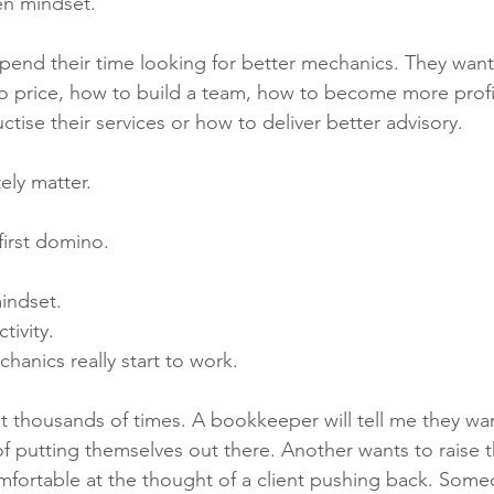
ten mindset.
end their time looking for better mechanics. They wan
 to price, how to build a team, how to become more profi
tise their services or how to deliver better advisory.
ely matter.
first domino.
mindset.
tivity.
hanics really start to work.
ut thousands of times. A bookkeeper will tell me they wan
 of putting themselves out there. Another wants to raise t
omfortable at the thought of a client pushing back. Som