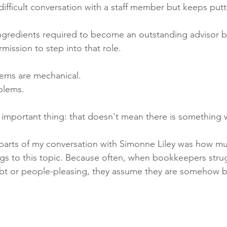
ifficult conversation with a staff member but keeps puttin
ingredients required to become an outstanding advisor b
mission to step into that role.
ems are mechanical.
blems.
y important thing: that doesn't mean there is something
 parts of my conversation with Simonne Liley was how m
s to this topic. Because often, when bookkeepers strug
ubt or people-pleasing, they assume they are somehow 