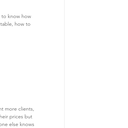
t to know how 
table, how to 
t more clients, 
heir prices but 
eone else knows 