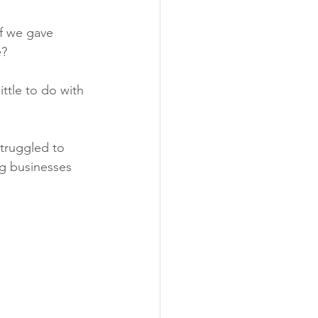
if we gave 
e?
ttle to do with 
struggled to 
ng businesses 