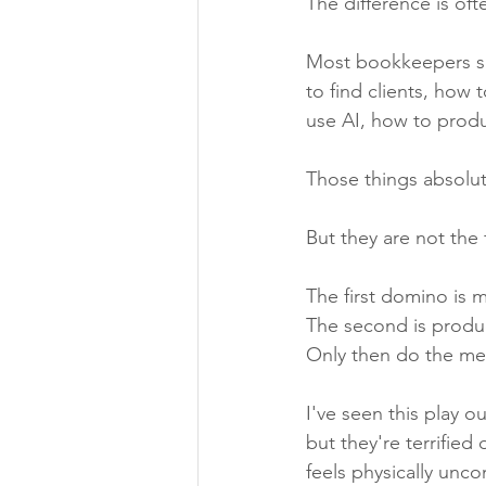
The difference is of
Most bookkeepers sp
to find clients, how
use AI, how to produc
Those things absolut
But they are not the 
The first domino is 
The second is produc
Only then do the mec
I've seen this play o
but they're terrified
feels physically unc