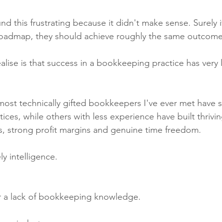
und this frustrating because it didn't make sense. Surely 
oadmap, they should achieve roughly the same outcom
lise is that success in a bookkeeping practice has very li
 most technically gifted bookkeepers I've ever met have 
tices, while others with less experience have built thrivi
ts, strong profit margins and genuine time freedom.
ly intelligence.
er a lack of bookkeeping knowledge.