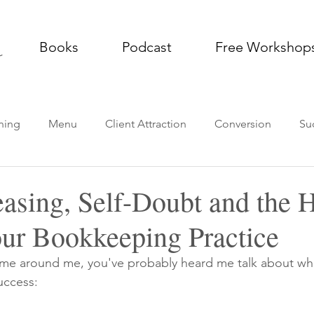
Books
Podcast
Free Workshop
ning
Menu
Client Attraction
Conversion
Su
g Practice
Thought Leadership
Podcast
Impleme
easing, Self-Doubt and the 
our Bookkeeping Practice
time around me, you've probably heard me talk about what
uccess: