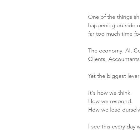
One of the things she
happening outside ou
far too much time fo
The economy. AI. Co
Clients. Accountants
Yet the biggest leve
It's how we think.
How we respond.
How we lead ourselv
I see this every day