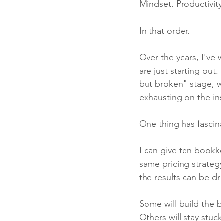
Mindset. Productivit
In that order.
Over the years, I've
are just starting out
but broken" stage, w
exhausting on the in
One thing has fascin
I can give ten bookk
same pricing strateg
the results can be dr
Some will build the 
Others will stay stuck