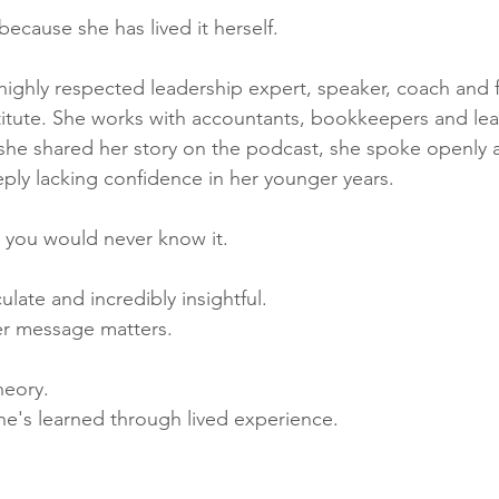
ecause she has lived it herself.
highly respected leadership expert, speaker, coach and 
itute. She works with accountants, bookkeepers and lead
she shared her story on the podcast, she spoke openly 
ply lacking confidence in her younger years.
, you would never know it.
ulate and incredibly insightful.
er message matters.
heory.
he's learned through lived experience.