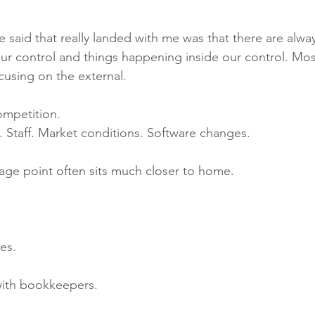
 said that really landed with me was that there are alway
r control and things happening inside our control. Mos
cusing on the external.
mpetition. 
. Staff. Market conditions. Software changes.
rage point often sits much closer to home.
es.
 with bookkeepers.