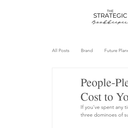
All Posts
Brand
Future Plan
Team
Thriving Bookkeepin
People-Pl
Cost to Y
If you've spent any 
three dominoes of s