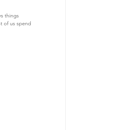
s things 
t of us spend 