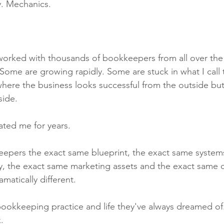
y. Mechanics.
 worked with thousands of bookkeepers from all over th
. Some are growing rapidly. Some are stuck in what I cal
here the business looks successful from the outside but 
side.
ated me for years.
eepers the exact same blueprint, the exact same systems
y, the exact same marketing assets and the exact same c
amatically different.
bookkeeping practice and life they've always dreamed of
.