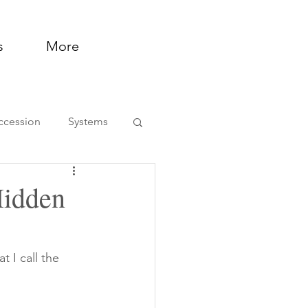
s
More
ccession
Systems
ntation and Support
Hidden
 I call the 