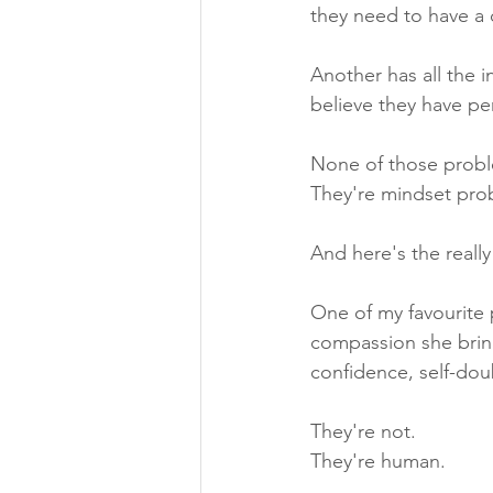
they need to have a d
Another has all the 
believe they have per
None of those probl
They're mindset pro
And here's the reall
One of my favourite
compassion she bring
confidence, self-do
They're not.
They're human.