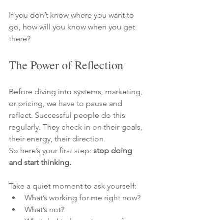
If you don’t know where you want to 
go, how will you know when you get 
there?
The Power of Reflection
Before diving into systems, marketing, 
or pricing, we have to pause and 
reflect. Successful people do this 
regularly. They check in on their goals, 
their energy, their direction.
So here’s your first step: 
stop doing 
and start thinking.
Take a quiet moment to ask yourself:
What’s working for me right now?
What’s not?