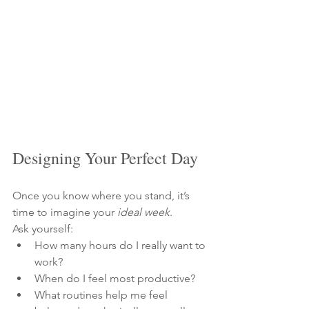
Designing Your Perfect Day
Once you know where you stand, it’s 
time to imagine your 
ideal week
.
Ask yourself:
How many hours do I really want to 
work?
When do I feel most productive?
What routines help me feel 