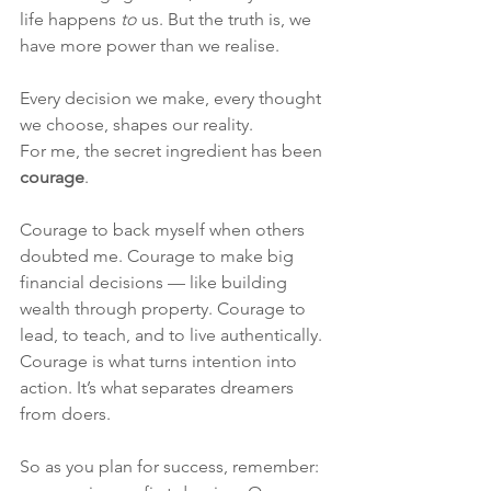
life happens 
to
 us. But the truth is, we 
have more power than we realise.
Every decision we make, every thought 
we choose, shapes our reality.
For me, the secret ingredient has been 
courage
.
Courage to back myself when others 
doubted me. Courage to make big 
financial decisions — like building 
wealth through property. Courage to 
lead, to teach, and to live authentically.
Courage is what turns intention into 
action. It’s what separates dreamers 
from doers.
So as you plan for success, remember: 