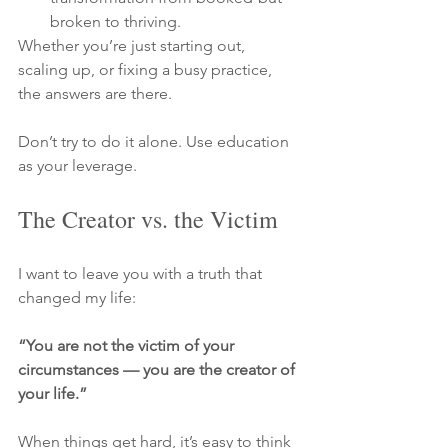
broken to thriving.
Whether you’re just starting out, 
scaling up, or fixing a busy practice, 
the answers are there. 
Don’t try to do it alone. Use education 
as your leverage.
The Creator vs. the Victim
I want to leave you with a truth that 
changed my life:
“You are not the victim of your 
circumstances — you are the creator of 
your life.”
When things get hard, it’s easy to think 