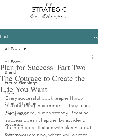
Post
All Posts
All Posts
Plan for Success: Part Two –
Brand
The Courage to Create the
Future Planning
Life You Want
Menu
Every successful bookkeeper I know 
Client Attraction
has one thing in common — they plan. 
Not just once, but constantly. Because 
Conversion
success doesn’t happen by accident. 
Succession
It’s intentional. It starts with clarity about 
Systems
where you are now, where you want to 