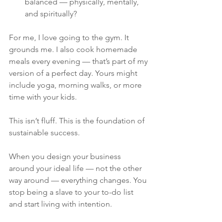
balanced — physically, mentally, 
and spiritually?
For me, I love going to the gym. It 
grounds me. I also cook homemade 
meals every evening — that’s part of my 
version of a perfect day. Yours might 
include yoga, morning walks, or more 
time with your kids.
This isn’t fluff. This is the foundation of 
sustainable success.
When you design your business 
around your ideal life — not the other 
way around — everything changes. You 
stop being a slave to your to-do list 
and start living with intention.