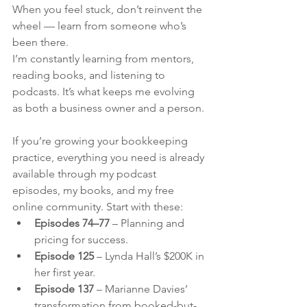
When you feel stuck, don’t reinvent the 
wheel — learn from someone who’s 
been there.
I’m constantly learning from mentors, 
reading books, and listening to 
podcasts. It’s what keeps me evolving 
as both a business owner and a person.
If you’re growing your bookkeeping 
practice, everything you need is already 
available through my podcast 
episodes, my books, and my free 
online community. Start with these:
Episodes 74–77
 – Planning and 
pricing for success.
Episode 125
 – Lynda Hall’s $200K in 
her first year.
Episode 137
 – Marianne Davies’ 
transformation from booked-but-