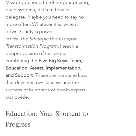
Maybe you need to refine your pricing, 
build systems, or learn how to 
delegate. Maybe you need to say no 
more often. Whatever it is, write it 
down. Clarity is power.
Inside 
The Strategic Bookkeeper 
Transformation Program
, I teach a 
deeper version of this process — 
combining the 
Five Big Keys: Team, 
Education, Assets, Implementation, 
and Support.
 These are the same keys 
that drive my own success and the 
success of hundreds of bookkeepers 
worldwide.
Education: Your Shortcut to 
Progress