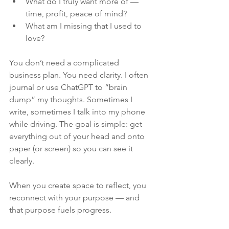
What do I truly want more of — 
time, profit, peace of mind?
What am I missing that I used to 
love?
You don’t need a complicated 
business plan. You need clarity. I often 
journal or use ChatGPT to “brain 
dump” my thoughts. Sometimes I 
write, sometimes I talk into my phone 
while driving. The goal is simple: get 
everything out of your head and onto 
paper (or screen) so you can see it 
clearly.
When you create space to reflect, you 
reconnect with your purpose — and 
that purpose fuels progress.