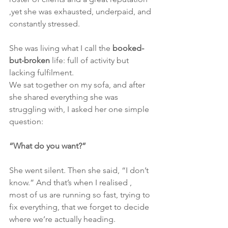
,yet she was exhausted, underpaid, and 
constantly stressed.
She was living what I call the 
booked-
but-broken
 life: full of activity but 
lacking fulfilment.
We sat together on my sofa, and after 
she shared everything she was 
struggling with, I asked her one simple 
question:
“What do you want?”
She went silent. Then she said, “I don’t 
know.” And that’s when I realised , 
most of us are running so fast, trying to 
fix everything, that we forget to decide 
where we’re actually heading.