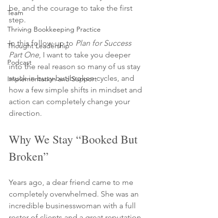
be, and the courage to take the first 
Team
step.
Thriving Bookkeeping Practice
In this follow-up to 
Plan for Success 
Thought Leadership
Part One
, I want to take you deeper 
Podcast
into the real reason so many of us stay 
stuck in busy-but-broken cycles, and 
Implementation and Support
how a few simple shifts in mindset and 
action can completely change your 
direction.
Why We Stay “Booked But 
Broken”
Years ago, a dear friend came to me 
completely overwhelmed. She was an 
incredible businesswoman with a full 
roster of clients and a great reputation 