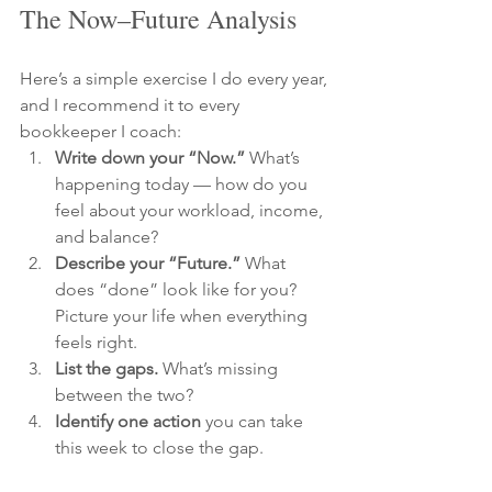
The Now–Future Analysis
Here’s a simple exercise I do every year, 
and I recommend it to every 
bookkeeper I coach:
Write down your “Now.”
 What’s 
happening today — how do you 
feel about your workload, income, 
and balance?
Describe your “Future.”
 What 
does “done” look like for you? 
Picture your life when everything 
feels right.
List the gaps.
 What’s missing 
between the two?
Identify one action
 you can take 
this week to close the gap.