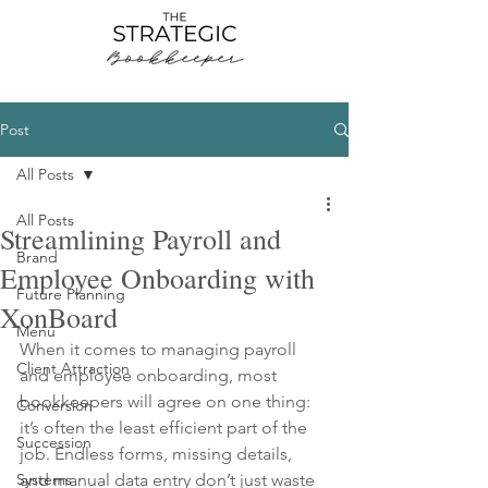
Post
All Posts
All Posts
Streamlining Payroll and
Brand
Employee Onboarding with
Future Planning
XonBoard
Menu
When it comes to managing payroll 
Client Attraction
and employee onboarding, most 
bookkeepers will agree on one thing: 
Conversion
it’s often the least efficient part of the 
Succession
job. Endless forms, missing details, 
Systems
and manual data entry don’t just waste 