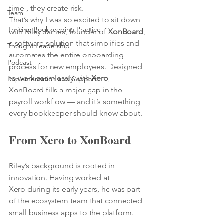
time , they create risk.
Team
That’s why I was so excited to sit down 
Thriving Bookkeeping Practice
with Riley James, founder of 
XonBoard
, 
a software solution that simplifies and 
Thought Leadership
automates the entire onboarding 
Podcast
process for new employees. Designed 
to work seamlessly with 
Xero
, 
Implementation and Support
XonBoard fills a major gap in the 
payroll workflow — and it’s something 
every bookkeeper should know about.
From Xero to XonBoard
Riley’s background is rooted in 
innovation. Having worked at 
Xero during its early years, he was part 
of the ecosystem team that connected 
small business apps to the platform. 