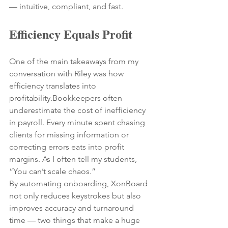
— intuitive, compliant, and fast.
Efficiency Equals Profit
One of the main takeaways from my 
conversation with Riley was how 
efficiency translates into 
profitability.Bookkeepers often 
underestimate the cost of inefficiency 
in payroll. Every minute spent chasing 
clients for missing information or 
correcting errors eats into profit 
margins. As I often tell my students, 
“You can’t scale chaos.”
By automating onboarding, XonBoard 
not only reduces keystrokes but also 
improves accuracy and turnaround 
time — two things that make a huge 