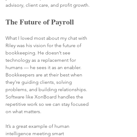
advisory, client care, and profit growth.
The Future of Payroll
What I loved most about my chat with 
Riley was his vision for the future of 
bookkeeping. He doesn’t see 
technology as a replacement for 
humans — he sees it as an enabler.
Bookkeepers are at their best when 
they’re guiding clients, solving 
problems, and building relationships. 
Software like XonBoard handles the 
repetitive work so we can stay focused 
on what matters.
It’s a great example of human 
intelligence meeting smart 