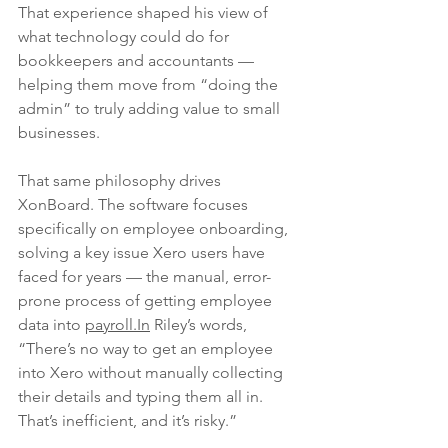
That experience shaped his view of 
what technology could do for 
bookkeepers and accountants — 
helping them move from “doing the 
admin” to truly adding value to small 
businesses.
That same philosophy drives 
XonBoard. The software focuses 
specifically on employee onboarding, 
solving a key issue Xero users have 
faced for years — the manual, error-
prone process of getting employee 
data into 
payroll.In
 Riley’s words, 
“There’s no way to get an employee 
into Xero without manually collecting 
their details and typing them all in. 
That’s inefficient, and it’s risky.”