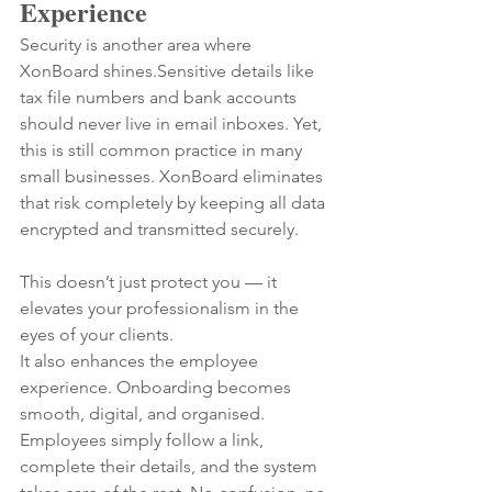
Experience
Security is another area where 
XonBoard shines.Sensitive details like 
tax file numbers and bank accounts 
should never live in email inboxes. Yet, 
this is still common practice in many 
small businesses. XonBoard eliminates 
that risk completely by keeping all data 
encrypted and transmitted securely.
This doesn’t just protect you — it 
elevates your professionalism in the 
eyes of your clients.
It also enhances the employee 
experience. Onboarding becomes 
smooth, digital, and organised. 
Employees simply follow a link, 
complete their details, and the system 