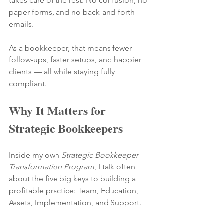
takes care of the rest. No confusion, no 
paper forms, and no back-and-forth 
emails.
As a bookkeeper, that means fewer 
follow-ups, faster setups, and happier 
clients — all while staying fully 
compliant.
Why It Matters for 
Strategic Bookkeepers
Inside my own 
Strategic Bookkeeper 
Transformation Program
, I talk often 
about the five big keys to building a 
profitable practice: Team, Education, 
Assets, Implementation, and Support.