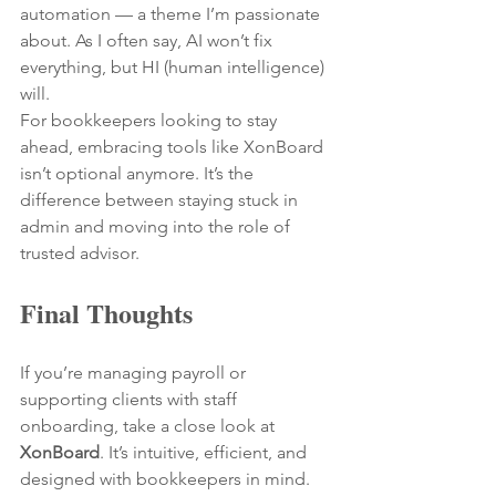
automation — a theme I’m passionate 
about. As I often say, AI won’t fix 
everything, but HI (human intelligence) 
will.
For bookkeepers looking to stay 
ahead, embracing tools like XonBoard 
isn’t optional anymore. It’s the 
difference between staying stuck in 
admin and moving into the role of 
trusted advisor.
Final Thoughts
If you’re managing payroll or 
supporting clients with staff 
onboarding, take a close look at 
XonBoard
. It’s intuitive, efficient, and 
designed with bookkeepers in mind.