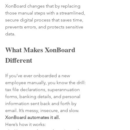
XonBoard changes that by replacing 
those manual steps with a streamlined, 
secure digital process that saves time, 
prevents errors, and protects sensitive 
data.
What Makes XonBoard 
Different
If you’ve ever onboarded a new 
employee manually, you know the drill: 
tax file declarations, superannuation 
forms, banking details, and personal 
information sent back and forth by 
email. It’s messy, insecure, and slow.
XonBoard automates it all.
Here’s how it works: