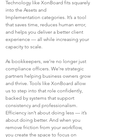
Technology like XonBoard fits squarely 
into the Assets and 
Implementation categories. It’s a tool 
that saves time, reduces human error, 
and helps you deliver a better client 
experience — all while increasing your 
capacity to scale.
As bookkeepers, we’re no longer just 
compliance officers. We’re strategic 
partners helping business owners grow 
and thrive. Tools like XonBoard allow 
us to step into that role confidently, 
backed by systems that support 
consistency and professionalism.
Efficiency isn’t about doing less — it’s 
about doing better. And when you 
remove friction from your workflow, 
you create the space to focus on 