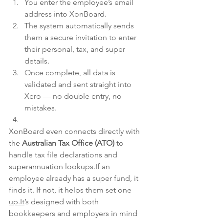
You enter the employee’s email 
address into XonBoard.
The system automatically sends 
them a secure invitation to enter 
their personal, tax, and super 
details.
Once complete, all data is 
validated and sent straight into 
Xero — no double entry, no 
mistakes.
XonBoard even connects directly with 
the 
Australian Tax Office (ATO)
 to 
handle tax file declarations and 
superannuation lookups.If an 
employee already has a super fund, it 
finds it. If not, it helps them set one 
up.It
’s designed with both 
bookkeepers and employers in mind 