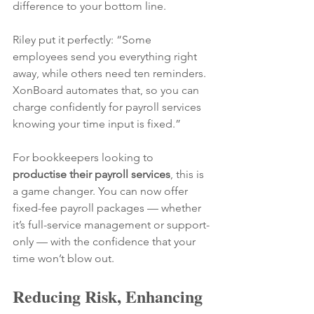
difference to your bottom line.
Riley put it perfectly: “Some 
employees send you everything right 
away, while others need ten reminders. 
XonBoard automates that, so you can 
charge confidently for payroll services 
knowing your time input is fixed.”
For bookkeepers looking to 
productise their payroll services
, this is 
a game changer. You can now offer 
fixed-fee payroll packages — whether 
it’s full-service management or support-
only — with the confidence that your 
time won’t blow out.
Reducing Risk, Enhancing 