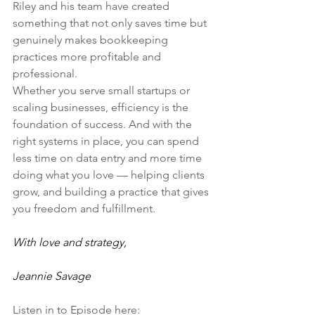
Riley and his team have created 
something that not only saves time but 
genuinely makes bookkeeping 
practices more profitable and 
professional.
Whether you serve small startups or 
scaling businesses, efficiency is the 
foundation of success. And with the 
right systems in place, you can spend 
less time on data entry and more time 
doing what you love — helping clients 
grow, and building a practice that gives 
you freedom and fulfillment.
With love and strategy,
Jeannie Savage
Listen in to Episode here: