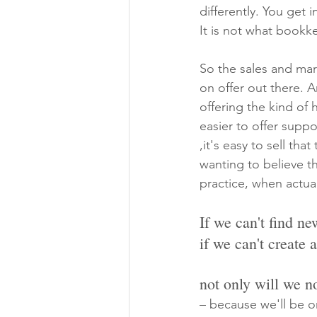
differently. You get 
It is not what bookk
So the sales and mark
on offer out there. 
offering the kind of
easier to offer supp
,it's easy to sell th
wanting to believe th
practice, when actual
If we can't find n
if we can't create 
not only will we n
– because we'll be o