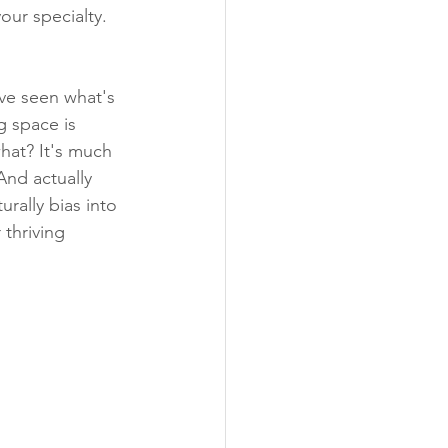
our specialty. 
've seen what's 
g space is 
hat? It's much 
nd actually 
urally bias into 
thriving 