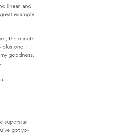
nd linear, and 
a great example 
re, the minute 
 plus one. I 
my goodness, 
.
m:
e superstar, 
u've got yo-