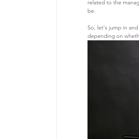
related to the manag
be.
So, let's jump in and
depending on whethe