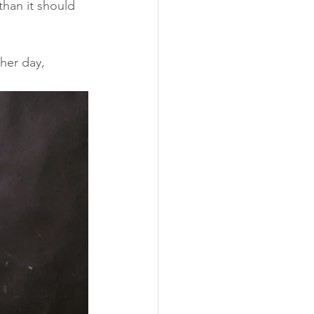
han it should 
her day, 