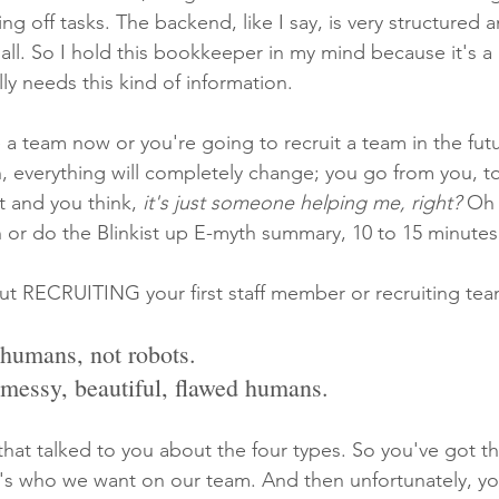
king off tasks. The backend, like I say, is very structured a
 all. So I hold this bookkeeper in my mind because it's 
y needs this kind of information.
a team now or you're going to recruit a team in the futu
 everything will completely change; you go from you, to
 and you think,
 it's just someone helping me, right? 
Oh 
 or do the Blinkist up E-myth summary, 10 to 15 minutes
ut RECRUITING your first staff member or recruiting tea
 humans, not robots.
 messy, beautiful, flawed humans.
that talked to you about the four types. So you've got th
's who we want on our team. And then unfortunately, yo