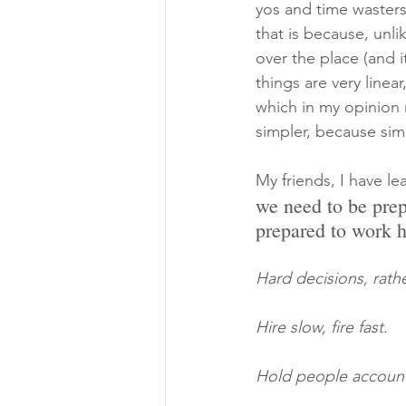
yos and time wasters
that is because, unli
over the place (and i
things are very line
which in my opinion m
simpler, because simp
My friends, I have l
we need to be prep
prepared to work h
Hard decisions, rath
Hire slow, fire fast.
Hold people account