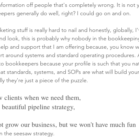
information off people that's completely wrong. It is not y
eepers generally do well, right? I could go on and on.
eting stuff is really hard to nail and honestly, globally, I
And look, this is probably why nobody in the bookkeepin
 help and support that I am offering because, you know w
ort around systems and standard operating procedures. A
at to bookkeepers because your profile is such that you nat
at standards, systems, and SOPs are what will build your 
ly they're just a piece of the puzzle.
ew clients when we need them,
a beautiful pipeline strategy,
ot grow our business, but we won't have much fun
n the seesaw strategy.