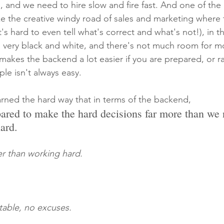
, and we need to hire slow and fire fast. And one of the 
ke the creative windy road of sales and marketing where t
t's hard to even tell what's correct and what's not!), in 
ar, very black and white, and there's not much room for 
akes the backend a lot easier if you are prepared, or ra
le isn't always easy.
earned the hard way that in terms of the backend,
ared to make the hard decisions far more than we 
ard.
er than working hard.
able, no excuses.