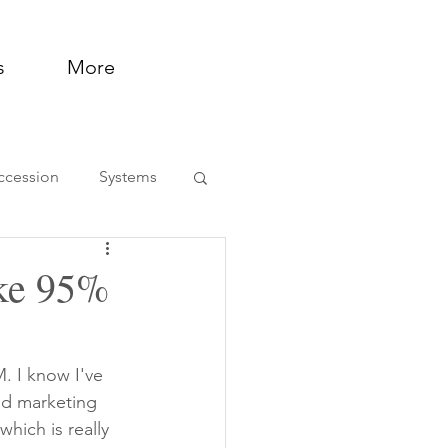
s
More
ccession
Systems
ntation and Support
ake 95%
. I know I've 
nd marketing 
hich is really 