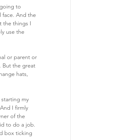
 going to 
l face. And the 
 the things I 
ly use the 
al or parent or 
 But the great 
change hats, 
 starting my 
And I firmly 
ner of the 
id to do a job. 
d box ticking 