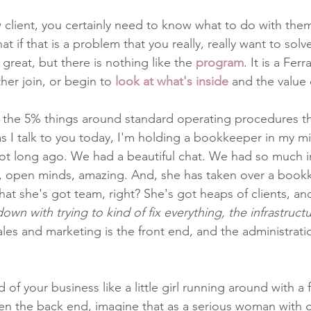
client, you certainly need to know what to do with them 
hat if that is a problem that you really, really want to solv
s great, but there is nothing like the 
program
. It is a Fer
er join, or begin to 
look at what's inside
 and the value o
t the 5% things around standard operating procedures tha
as I talk to you today, I'm holding a bookkeeper in my mi
ot long ago. We had a beautiful chat. We had so much i
s, open minds, amazing. And, she has taken over a book
hat she's got team, right? She's got heaps of clients, an
wn with trying to kind of fix everything, the infrastructu
les and marketing is the front end, and the administratio
 of your business like a little girl running around with a 
hen the back end, imagine that as a serious woman with g