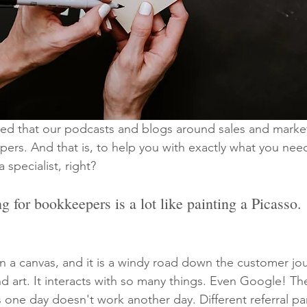
ced that our podcasts and blogs around sales and marke
ers. And that is, to help you with exactly what you nee
a specialist, right?
g for bookkeepers is a lot like painting a Picasso.
 on a canvas, and it is a windy road down the customer jo
and art. It interacts with so many things. Even Google! Th
one day doesn't work another day. Different referral pa