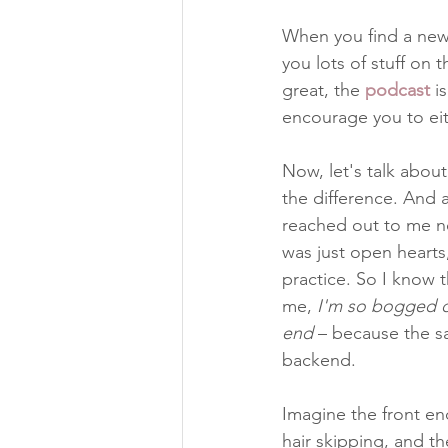
When you find a new 
you lots of stuff on t
great, the 
podcast
i
encourage you to eith
Now, let's talk abou
the difference. And 
reached out to me n
was just open heart
practice. So I know t
me,
 I'm so bogged do
end 
– because the sa
backend.
Imagine the front end
hair skipping, and t