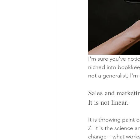
I'm sure you've noti
niched into bookkeep
not a generalist, I'm 
Sales and marketin
It is not linear.
It is throwing paint
Z. It is the science 
change – what works 