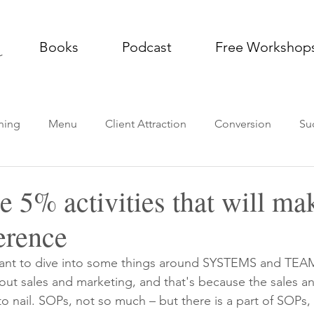
Books
Podcast
Free Workshop
ning
Menu
Client Attraction
Conversion
Su
g Practice
Thought Leadership
Podcast
Impleme
e 5% activities that will m
ference
want to dive into some things around SYSTEMS and TEAM
bout sales and marketing, and that's because the sales a
to nail. SOPs, not so much – but there is a part of SOPs, w