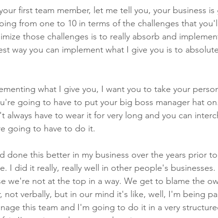
our first team member, let me tell you, your business is
ing from one to 10 in terms of the challenges that you'l
imize those challenges is to really absorb and implement
est way you can implement what I give you is to absolute
menting what I give you, I want you to take your person
you're going to have to put your big boss manager hat on.
t always have to wear it for very long and you can inter
e going to have to do it.
ad done this better in my business over the years prior to
I did it really, really well in other people's businesses. 
se we're not at the top in a way. We get to blame the ow
 not verbally, but in our mind it's like, well, I'm being pa
nage this team and I'm going to do it in a very structure