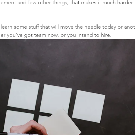
ement and few other things, that makes it much harder t
 learn some stuff that will move the needle today or anot
r you've got team now, or you intend to hire.