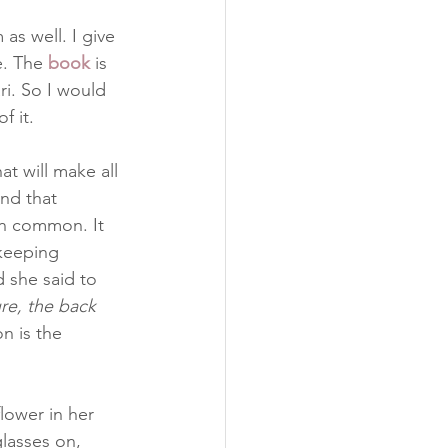
as well. I give 
e. The 
book
 is 
rari. So I would 
f it.
t will make all 
nd that 
n common. It 
keeping 
d she said to 
re, the back 
n is the 
flower in her 
lasses on, 