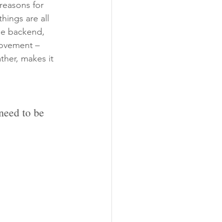
reasons for 
hings are all 
the backend, 
movement – 
ther, makes it 
need to be 