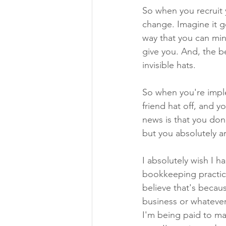
So when you recruit y
change. Imagine it go
way that you can min
give you. And, the b
invisible hats.
So when you're imple
friend hat off, and 
news is that you don'
but you absolutely ar
I absolutely wish I h
bookkeeping practice. 
believe that's becau
business or whatever,
I'm being paid to ma