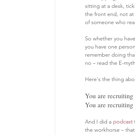
sitting at a desk, tic
the front end, not at
of someone who reall
So whether you have 
you have one person,
remember doing that
no – read the E-myth
Here's the thing abo
You are recruiting
You are recruiting
And I did a 
podcast
 
the workhorse – that