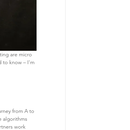
ting are micro 
d to know – I'm 
urney from A to 
e algorithms 
rtners work 