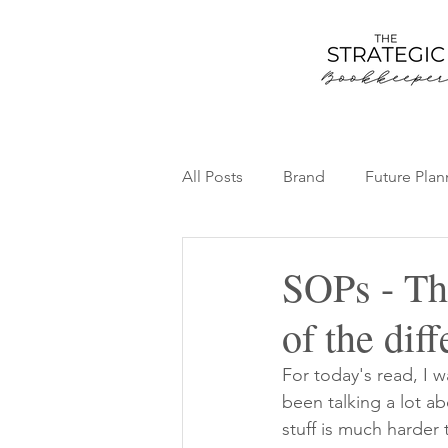
All Posts
Brand
Future Plan
Team
Thriving Bookkeepin
SOPs - Th
of the dif
For today's read, I 
been talking a lot a
stuff is much harder 