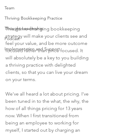
Team
Thriving Bookkeeping Practice
Thought Leadership
This game-changing bookkeeping 
strategy will make your clients see and 
Podcast
feel your value, and be more outcome 
Implementation and Support
focused rather than price focused. It 
will absolutely be a key to you building 
a thriving practice with delighted 
clients, so that you can live your dream 
on your terms.
We've all heard a lot about pricing. I've 
been tuned in to the what, the why, the 
how of all things pricing for 13 years 
now. When I first transitioned from 
being an employee to working for 
myself, I started out by charging an 