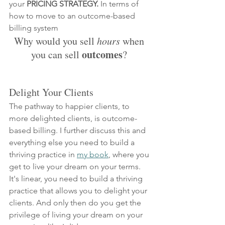
your 
PRICING STRATEGY.
 In terms of 
how to move to an outcome-based 
billing system
Why would you sell 
hours
 when 
 outcomes
you can sell
? 
Delight Your Clients
The pathway to happier clients, to 
more delighted clients, is outcome-
based billing. I further discuss this and 
everything else you need to build a 
thriving practice in 
my book
, where you 
get to live your dream on your terms. 
It's linear, you need to build a thriving 
practice that allows you to delight your 
clients. And only then do you get the 
privilege of living your dream on your 