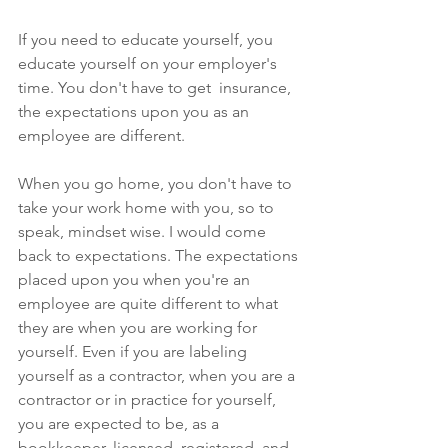
If you need to educate yourself, you 
educate yourself on your employer's 
time. You don't have to get  insurance, 
the expectations upon you as an 
employee are different. 
When you go home, you don't have to 
take your work home with you, so to 
speak, mindset wise. I would come 
back to expectations. The expectations 
placed upon you when you're an 
employee are quite different to what 
they are when you are working for 
yourself. Even if you are labeling 
yourself as a contractor, when you are a 
contractor or in practice for yourself, 
you are expected to be, as a 
bookkeeper, licensed, registered, and 