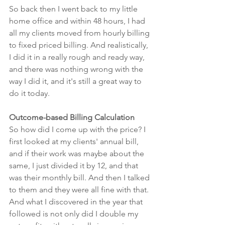
So back then I went back to my little 
home office and within 48 hours, I had 
all my clients moved from hourly billing 
to fixed priced billing. And realistically, 
I did it in a really rough and ready way, 
and there was nothing wrong with the 
way I did it, and it's still a great way to 
do it today.
Outcome-based Billing Calculation
So how did I come up with the price? I 
first looked at my clients' annual bill, 
and if their work was maybe about the 
same, I just divided it by 12, and that 
was their monthly bill. And then I talked 
to them and they were all fine with that. 
And what I discovered in the year that 
followed is not only did I double my 