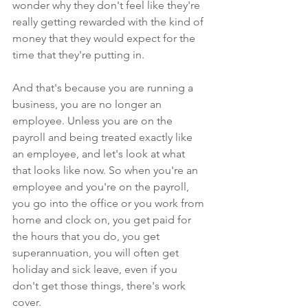
wonder why they don't feel like they're 
really getting rewarded with the kind of 
money that they would expect for the 
time that they're putting in.
And that's because you are running a 
business, you are no longer an 
employee. Unless you are on the 
payroll and being treated exactly like 
an employee, and let's look at what 
that looks like now. So when you're an 
employee and you're on the payroll, 
you go into the office or you work from 
home and clock on, you get paid for 
the hours that you do, you get 
superannuation, you will often get 
holiday and sick leave, even if you 
don't get those things, there's work 
cover.