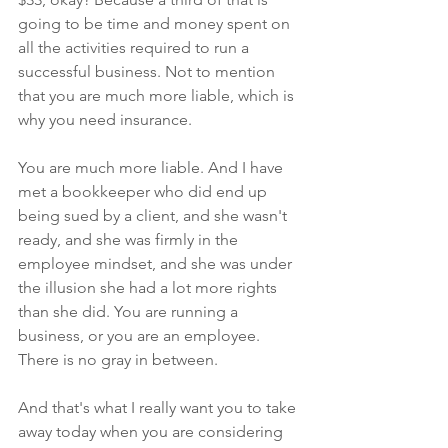
going to be time and money spent on 
all the activities required to run a 
successful business. Not to mention 
that you are much more liable, which is 
why you need insurance.
You are much more liable. And I have 
met a bookkeeper who did end up 
being sued by a client, and she wasn't 
ready, and she was firmly in the 
employee mindset, and she was under 
the illusion she had a lot more rights 
than she did. You are running a 
business, or you are an employee. 
There is no gray in between. 
And that's what I really want you to take 
away today when you are considering 