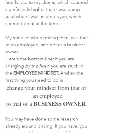
hourly rate to my clients, which seemed 
significantly higher than I was being 
paid when I was an employee, which 
seemed great at the time. 
My mindset when pricing then, was that 
of an
employee, and not as a business 
owner.
Here's the bottom line: If you are 
charging 
by the hour,
 you are stuck in 
the 
EMPLOYEE MINDSET. 
And so the 
first thing you need to do is
change your mindset from that of 
an employee
BUSINESS OWNER
to that of a 
. 
You may have done some research 
already around pricing. If you have, you 