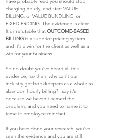
have probably read you should stop 
charging hourly, and start VALUE 
BILLING, or VALUE BUNDLING, or 
FIXED PRICING. The evidence is clear. 
It's irrefutable that 
OUTCOME-BASED 
BILLING 
is a superior pricing system 
and it's a win for the client as well as a 
win for your business.
So no doubt you've heard all this 
evidence,  so then, why can't our 
industry get bookkeepers as a whole to 
abandon hourly billing? I say it's 
because we haven't named the 
problem, and you need to name it to 
tame it: employee mindset.
If you have done your research, you've 
seen the evidence and you are still 