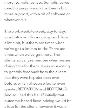
more, sometimes less. Sometimes we 
need to jump in and give them a bit 
more support, with a bit of software or 
whatever it is. 
The work week-to-week, day-to-day, 
month-to-month can go up and down 
a little bit, but there are times when 
we've got a lot less to do. There are 
times when we've got more. The 
clients actually remember when we are 
doing tons for them. It was so exciting 
to get this feedback from the clients 
that they were happier than ever 
before, which of course led to even 
greater 
RETENTION
 and 
REFFERALS
. 
And so I had this belief initially that 
outcome-based fixed pricing would be 
a loss for the client, however it was a 