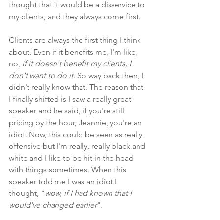
thought that it would be a disservice to 
my clients, and they always come first.
Clients are always the first thing I think 
about. Even if it benefits me, I'm like, 
no, 
if it doesn't benefit my clients, I 
don't want to do it
. So way back then, I 
didn't really know that. The reason that 
I finally shifted is I saw a really great 
speaker and he said, if you're still 
pricing by the hour, Jeannie, you're an 
idiot. Now, this could be seen as really 
offensive but I'm really, really black and 
white and I like to be hit in the head 
with things sometimes. When this 
speaker told me I was an idiot I 
thought, "
wow, if I had known that I 
would've changed earlier
". 