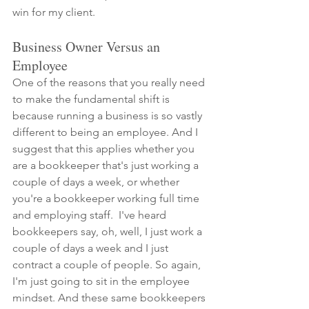
win for my client.
Business Owner Versus an 
Employee
One of the reasons that you really need 
to make the fundamental shift is 
because running a business is so vastly 
different to being an employee. And I 
suggest that this applies whether you 
are a bookkeeper that's just working a 
couple of days a week, or whether 
you're a bookkeeper working full time 
and employing staff.  I've heard 
bookkeepers say, oh, well, I just work a 
couple of days a week and I just 
contract a couple of people. So again, 
I'm just going to sit in the employee 
mindset. And these same bookkeepers 