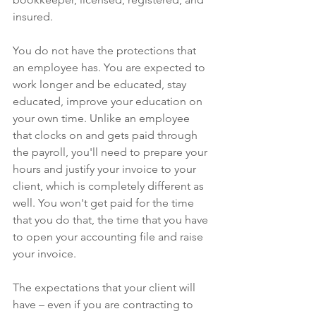
insured. 
You do not have the protections that 
an employee has. You are expected to 
work longer and be educated, stay 
educated, improve your education on 
your own time. Unlike an employee 
that clocks on and gets paid through 
the payroll, you'll need to prepare your 
hours and justify your invoice to your 
client, which is completely different as 
well. You won't get paid for the time 
that you do that, the time that you have 
to open your accounting file and raise 
your invoice.
The expectations that your client will 
have – even if you are contracting to 