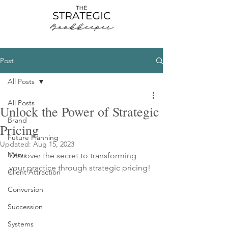
Post
All Posts
All Posts
Unlock the Power of Strategic
Brand
Pricing
Future Planning
Updated:
Aug 15, 2023
Menu
Discover the secret to transforming 
your practice through strategic pricing!
Client Attraction
Conversion
Succession
Systems