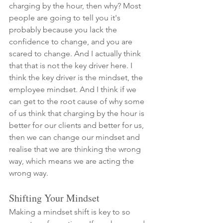
charging by the hour, then why? Most 
people are going to tell you it's 
probably because you lack the 
confidence to change, and you are 
scared to change. And I actually think 
that that is not the key driver here. I 
think the key driver is the mindset, the 
employee mindset. And I think if we 
can get to the root cause of why some 
of us think that charging by the hour is 
better for our clients and better for us, 
then we can change our mindset and 
realise that we are thinking the wrong 
way, which means we are acting the 
wrong way. 
Shifting Your Mindset
Making a mindset shift is key to so 