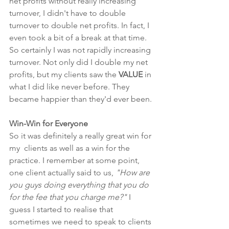
net profits without really increasing 
turnover, I didn't have to double 
turnover to double net profits. In fact, I 
even took a bit of a break at that time. 
So certainly I was not rapidly increasing 
turnover. Not only did I double my net 
profits, but my clients saw the 
VALUE
 in 
what I did like never before. They 
became happier than they'd ever been. 
Win-Win for Everyone
So it was definitely a really great win for 
my  clients as well as a win for the 
practice. I remember at some point, 
one client actually said to us, 
"How are 
you guys doing everything that you do 
for the fee that you charge me?"
 I 
guess I started to realise that 
sometimes we need to speak to clients 