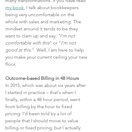
many transformations. If you have read 
my book
,
 I talk about bookkeepers 
being very uncomfortable on the 
whole with sales and marketing. The 
mindset around it tends to be they 
want to clam up and say, 
"I'm not 
comfortable with this
” or “
I'm not 
good at this.
". Well, I am here to help 
you make your current ceiling your new 
floor. 
Outcome-based Billing in 48 Hours
In 2015, which was about six years after 
I started in practice – that's when I 
finally, within a 48 hour period, went 
from billing by the hour to fixed 
pricing. I'd been told by a lot of 
people that I should move to value 
billing or fixed pricing, but I actually 