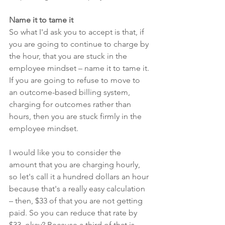
Name it to tame it
So what I'd ask you to accept is that, if 
you are going to continue to charge by 
the hour, that you are stuck in the 
employee mindset – name it to tame it. 
If you are going to refuse to move to 
an outcome-based billing system, 
charging for outcomes rather than 
hours, then you are stuck firmly in the 
employee mindset. 
I would like you to consider the 
amount that you are charging hourly, 
so let's call it a hundred dollars an hour 
because that's a really easy calculation 
– then, $33 of that you are not getting 
paid. So you can reduce that rate by 
$33, okay? Because a third of that is 