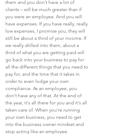
them and you don't have a lot of 
clients – will be much greater than if 
you were an employee. And you will 
have expenses. If you have really, really 
low expenses, I promise you, they will 
still be about a third of your income. If 
we really drilled into them, about a 
third of what you are getting paid will 
go back into your business to pay for 
all the different things that you need to 
pay for, and the time that it takes in 
order to even lodge your own 
compliance. As an employee, you 
don't have any of that. At the end of 
the year, it's all there for you and it's all 
taken care of. When you're running 
your own business, you need to get 
into the business owner mindset and 
stop acting like an employee.