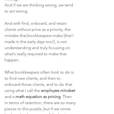
And if we are thinking wrong, we tend 
to act wrong. 
And with find, onboard, and retain 
clients without price as a priority, the 
mistake that bookkeepers make (that I 
made in the early days too!), is not 
understanding and truly focusing on 
what's really required to make that 
happen. 
What bookkeepers often look to do is 
to find new clients, and then to 
onboard those clients, and to do that 
using what I call the 
employee mindset
and a
 math equation as pricing
. Then 
in terms of retention, there are so many 
pieces to this puzzle, but if we come 