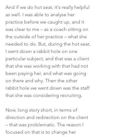
And if we do hot seat, it's really helpful 
as well. I was able to analyse her 
practice before we caught up, and it 
was clear to me – as a coach sitting on 
the outside of her practice – what she 
needed to do. But, during the hot seat, 
I went down a rabbit hole on one 
particular subject, and that was a client 
that she was working with that had not 
been paying her, and what was going 
on there and why. Then the other 
rabbit hole we went down was the staff 
that she was considering recruiting. 
Now, long story short, in terms of 
direction and redirection on the client 
– that was problematic. The reason I 
focused on that is to change her 