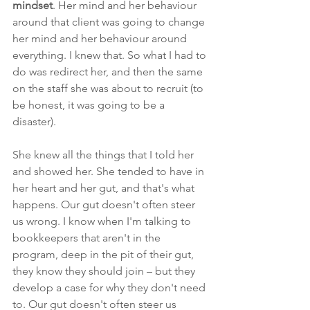
mindset
. Her mind and her behaviour 
around that client was going to change 
her mind and her behaviour around 
everything. I knew that. So what I had to 
do was redirect her, and then the same 
on the staff she was about to recruit (to 
be honest, it was going to be a 
disaster).
She knew all the things that I told her 
and showed her. She tended to have in 
her heart and her gut, and that's what 
happens. Our gut doesn't often steer 
us wrong. I know when I'm talking to 
bookkeepers that aren't in the 
program, deep in the pit of their gut, 
they know they should join – but they 
develop a case for why they don't need 
to. Our gut doesn't often steer us 