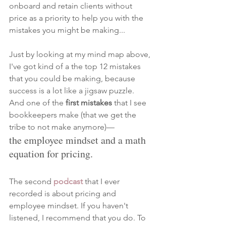
onboard and retain clients without 
price as a priority to help you with the 
mistakes you might be making... 
Just by looking at my mind map above, 
I've got kind of a the top 12 mistakes 
that you could be making, because 
success is a lot like a jigsaw puzzle. 
And one of the 
first mistakes 
that I see 
bookkeepers make (that we get the 
tribe to not make anymore)—
the employee mindset and a math 
equation for pricing. 
The second 
podcast
that I ever 
recorded is about pricing and 
employee mindset. If you haven't 
listened, I recommend that you do. To 