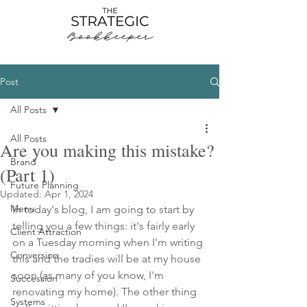
Post
All Posts
All Posts
Are you making this mistake?
Brand
(Part 1)
Future Planning
Updated:
Apr 1, 2024
Menu
In today's blog, I am going to start by 
telling you a few things: it's fairly early 
Client Attraction
on a Tuesday morning when I'm writing 
Conversion
this and the tradies will be at my house 
soon (as many of you know, I'm 
Succession
renovating my home). The other thing 
Systems