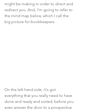
might be making in order to direct and 
redirect you. And, I'm going to refer to 
the mind map below, which I call the 
big picture for bookkeepers.
On the left hand side, it's got 
everything that you really need to have 
done and ready and sorted, before you 
even answer the door to a prospective 