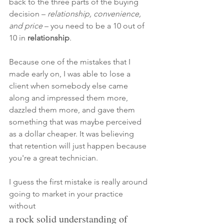
back to the three parts of the buying 
decision –
 relationship, convenience, 
and price 
– you need to be a 10 out of 
10 in 
relationship
. 
Because one of the mistakes that I 
made early on, I was able to lose a 
client when somebody else came 
along and impressed them more, 
dazzled them more, and gave them 
something that was maybe perceived 
as a dollar cheaper. It was 
believing 
that retention will just happen because 
you're a great technician. 
I guess the first mistake is really around 
going to market in your practice 
without
a rock solid understanding of 