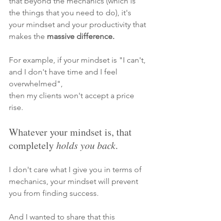
that beyond the mechanics (which is 
the things that you need to do), 
it's 
your mindset and your productivity
that 
makes the
 massive difference.
For example, if your mindset is "I can't, 
and I don't have time and I feel 
overwhelmed",
then my clients won't accept a price 
rise. 
Whatever your mindset is, that 
completely 
holds you back
. 
I don't care what I give you in terms of 
mechanics, your mindset will prevent 
you from finding success. 
And I wanted to share that this 