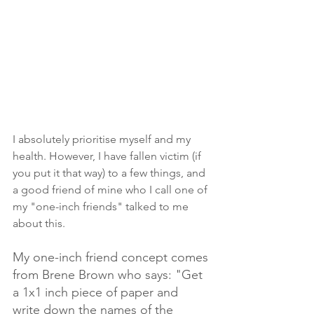
I absolutely prioritise myself and my 
health. However, I have fallen victim (if 
you put it that way) to a few things, and 
a good friend of mine who I call one of 
my "one-inch friends" talked to me 
about this. 
My one-inch friend concept comes 
from Brene Brown who says: "Get 
a 1x1 inch piece of paper and 
write down the names of the 