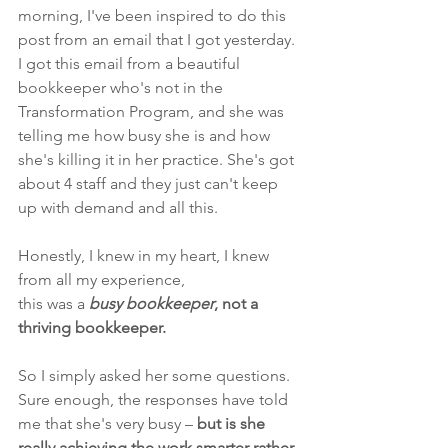
morning, I've been inspired to do this 
post from an email that I got yesterday. 
I got this email from a beautiful 
bookkeeper who's not in the 
Transformation Program, and
she was 
telling me how busy she is and how 
she's killing it in her practice. She's got 
about 4 staff and they just can't keep 
up with demand and all this.
Honestly, I knew in my heart, I knew 
from all my experience, 
this was a 
busy bookkeeper
, not a 
thriving bookkeeper.
So I simply asked her some questions. 
Sure enough, the responses have told 
me that she's very busy –
 but is she 
really achieving the work smarter rather 