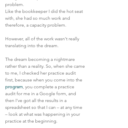
problem. 
Like the bookkeeper I did the hot seat 
with, she had so much work and 
therefore, a capacity problem.
However, all of the work wasn't really 
translating into the dream. 
The dream becoming a nightmare 
rather than a reality. So, when she came 
to me, I checked her practice audit 
first, because when you come into the 
program
, you complete a practice 
audit for me in a Google form, and 
then I've got all the results in a 
spreadsheet so that I can – at any time 
– look at what was happening in your 
practice at the beginning.