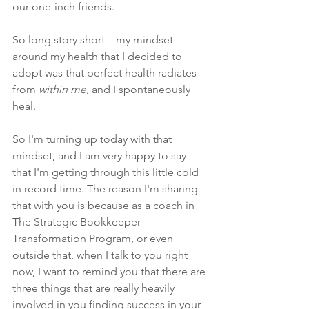
our one-inch friends.
So long story short – my mindset 
around my health that I decided to 
adopt was that 
perfect health radiates 
from 
within me
, and I spontaneously 
heal. 
So I'm turning up today with that 
mindset, and I am very happy to say 
that I'm getting through this little cold 
in record time. The reason I'm sharing 
that with you is because as a coach in 
The Strategic Bookkeeper 
Transformation Program, or even 
outside that, when I talk to you right 
now, I want to remind you that there are 
three things that are really heavily 
involved in you finding success in your 