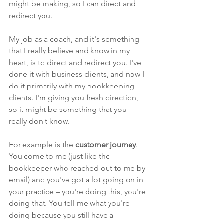
might be making, so I can direct and 
redirect you.
My job as a coach, and it's something 
that I really believe and know in my 
heart, is to direct and redirect you. I've 
done it with business clients, and now I 
do it primarily with my bookkeeping 
clients. I'm giving you fresh direction, 
so it might be something that you 
really don't know. 
For example is the 
customer journey
. 
You come to me (just like the 
bookkeeper who reached out to me by 
email) and you've got a lot going on in 
your practice – you're doing this, you're 
doing that. You tell me what you're 
doing because you still have a 