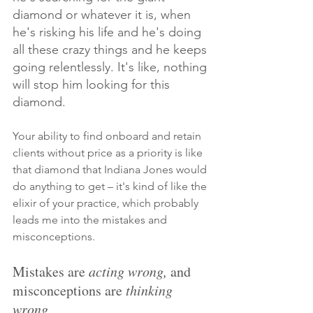
diamond or whatever it is, when 
he's risking his life and he's doing 
all these crazy things and he keeps 
going relentlessly. It's like, nothing 
will stop him looking for this 
diamond.
Your ability to find onboard and retain 
clients without price as a priority is like 
that diamond that Indiana Jones would 
do anything to get – it's kind of like the 
elixir of your practice, which probably 
leads me into the mistakes and 
misconceptions.
Mistakes are 
acting wrong, 
and 
misconceptions are 
thinking 
wrong
. 