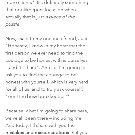
more clients". It's definitely something 
that bookkeepers focus on when 
actually that is just 
a piece of the 
puzzle. 
Now, I said to my one-inch friend, Julie, 
"Honestly, I know in my heart that the 
first person we ever need to find the 
courage to be honest with is ourselves 
– and it is hard". And so, I'm going to 
ask you to find the courage to be 
honest with yourself, which is very hard 
for all of us, and to truly ask yourself: 
"
Am I the busy bookkeeper?"
Because, what I'm going to share here, 
we've all been there – including me. 
And
 today, I'll share with you the 
mistakes and misconceptions 
that you 