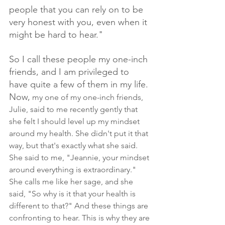
people that you can rely on to be 
very honest with you, even when it 
might be hard to hear."
So I call these people my one-inch 
friends, and I am privileged to 
have quite a few of them in my life. 
Now,
 my one of my one-inch friends, 
Julie, said to me recently gently that 
she felt I should level up my mindset 
around my health. She didn't put it that 
way, but that's exactly what she said. 
She said to me, "Jeannie, your mindset 
around everything is extraordinary." 
She calls me like her sage, and she 
said, "So why is it that your health is 
different to that?" And these things are 
confronting to hear. This is why they are 