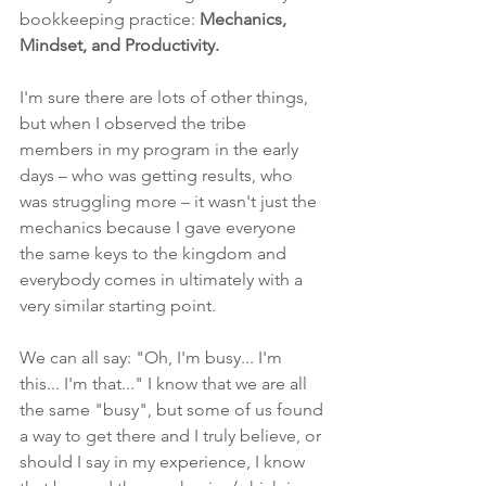
bookkeeping practice: 
Mechanics, 
Mindset, and Productivity.
I'm sure there are lots of other things, 
but when I observed the tribe 
members in my program in the early 
days – who was getting results, who 
was struggling more – it wasn't just the 
mechanics because I gave everyone 
the same keys to the kingdom and 
everybody comes in ultimately with a 
very similar starting point.
We can all say: "Oh, I'm busy... I'm 
this... I'm that..." I know that we are all 
the same "busy", but some of us found 
a way to get there and I truly believe, or 
should I say in my experience, I know 