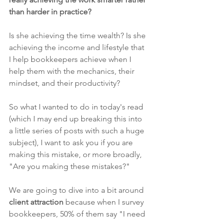
than harder in practice? 
Is she achieving the time wealth? Is she 
achieving the income and lifestyle that 
I help bookkeepers achieve when I 
help them with the mechanics, their 
mindset, and their productivity?
So what I wanted to do in today's read 
(which I may end up breaking this into 
a little series of posts with such a huge 
subject), I want to ask you if you are 
making this mistake, or more broadly, 
"Are you making these mistakes?"
We are going to dive into a bit around 
client attraction
 because when I survey 
bookkeepers, 50% of them say "I need 