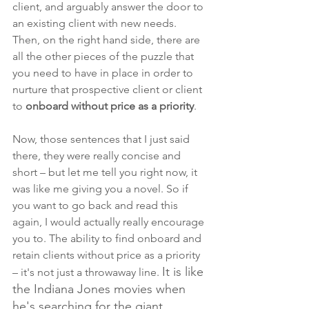
client, and arguably answer the door to 
an existing client with new needs. 
Then, on the right hand side, there are 
all the other pieces of the puzzle that 
you need to have in place in order to 
nurture that prospective client or client 
to 
onboard without price as a priority
.
Now, those sentences that I just said 
there, they were really concise and 
short – but let me tell you right now,
it 
was like me giving you a novel. So if 
you want to go back and read this 
again, I would actually really encourage 
you to. The ability to find onboard and 
retain clients without price as a priority 
It is like 
– it's not just a throwaway line. 
the Indiana Jones movies when 
he's searching for the giant 