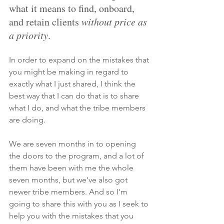
what it means to find, onboard, 
and retain clients 
without price as 
a priority
.
In order to expand on the mistakes that 
you might be making in regard to 
exactly what I just shared, I think the 
best way that I can do that is to share 
what I do, and what the tribe members 
are doing. 
We are seven months in to opening 
the doors to the program, and a lot of 
them have been with me the whole 
seven months, but we've also got 
newer tribe members. And so I'm 
going to share this with you as I seek to 
help you with the mistakes that you 