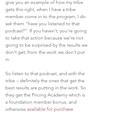
give you an example of how my tribe 
gets this right, when I have a tribe 
member come in to the program, I do 
ask them "have you listened to that 
podcast?". If you haven't, you're going 
to take that action because we're not 
going to be surprised by the results we 
don't get, from the work we don't put 
in.
So listen to that podcast, and with the 
tribe – definitely the ones that get the 
best results are putting in the work. So 
they get the Pricing Academy which is 
a foundation member bonus, and 
otherwise 
available for purchase
standalone. So, once you get the 
Pricing Academy, which has my 
productised services, you also get my 