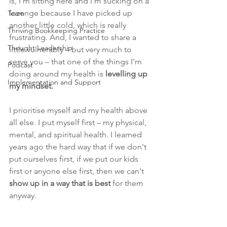
is, I'm sitting here and I'm sucking on a 
lozenge because I have picked up 
Team
another little cold, which is really 
Thriving Bookkeeping Practice
frustrating. And, I wanted to share a 
Thought Leadership
little vulnerably – but very much to 
serve you – that one of the things I'm 
Podcast
doing around my health is
 levelling up 
Implementation and Support
my mindset.
I prioritise myself and my health above 
all else. 
I put myself first – my physical, 
mental, and spiritual health. I learned 
years ago the hard way that if we don't 
put ourselves first, if we put our kids 
first or anyone else first, then we can't 
show up in a way that is best
 for them 
anyway.