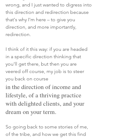
wrong, and I just wanted to digress into 
this direction and redirection because 
that's why I'm here – to give you 
direction, and more
 importantly, 
redirection. 
I think of it this way: if you are headed 
in a specific direction thinking that 
you'll get there, but then you are 
veered off course, my job is to steer 
you back on course
in the direction of income and 
lifestyle, of a thriving practice 
with delighted clients, and your 
dream on your term. 
So going back to some stories of me, 
of the tribe, and how we get this find 